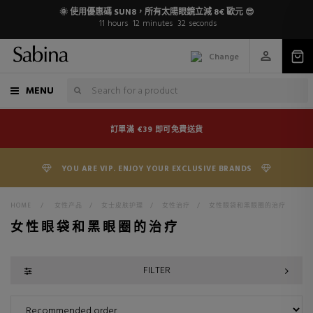
🌞 使用優惠碼 SUN8，所有太陽眼鏡立減 8€ 歐元 😎
11
hours
12
minutes
31
seconds
Change
MENU
訂單滿 €39 即可免費送貨
YOU ARE VIP. ENJOY YOUR EXCLUSIVE BRANDS
HOME
>
女性产品
>
女士皮肤护理
>
女性治疗
>
女性眼袋和黑眼圈的治疗
女性眼袋和黑眼圈的治疗
FILTER