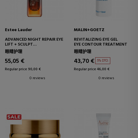
Estee Lauder
MALIN+GOETZ
ADVANCED NIGHT REPAIR EYE
REVITALIZING EYE GEL
LIFT + SCULPT
EYE CONTOUR TREATMENT
FIRMING EYE CONTOUR
眼睛护理
眼睛护理
TREATMENT
55,05 €
43,70 €
5% DTO.
Regular price 90,00 €
Regular price 46,00 €
0 reviews
0 reviews