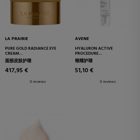
LA PRAIRIE
AVENE
PURE GOLD RADIANCE EYE
HYALURON ACTIVE
CREAM
PROCEDURE
REVITALIZING EYE CONTOUR
MICRO-LIFT EYE AND LIP
面部皮肤护理
眼睛护理
CREAM
CREAM - 0.05% RETINAL
417,95 €
51,10 €
0 reviews
0 reviews