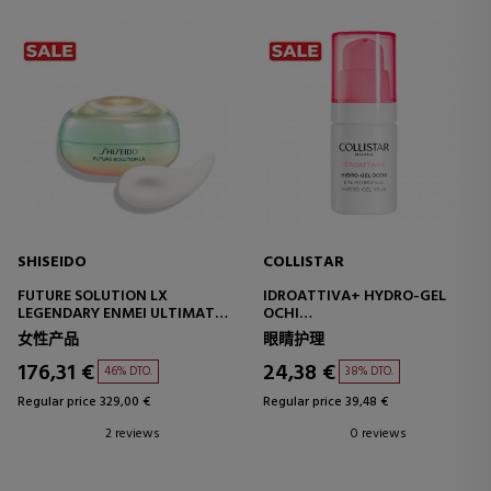
SHISEIDO
COLLISTAR
FUTURE SOLUTION LX
IDROATTIVA+ HYDRO-GEL
LEGENDARY ENMEI ULTIMATE
OCHI
RADIANCE EYE CREAM
EYE HYDROGEL
女性产品
眼睛护理
EYE CONTOUR CREAM
176,31 €
24,38 €
46% DTO.
38% DTO.
Regular price 329,00 €
Regular price 39,48 €
2 reviews
0 reviews