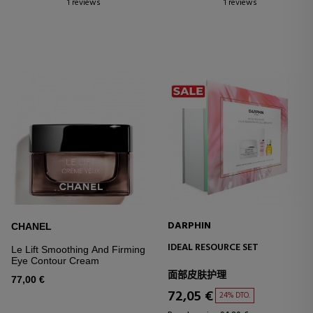
1 reviews
1 reviews
DARPHIN
CHANEL
IDEAL RESOURCE SET
Le Lift Smoothing And Firming
Eye Contour Cream
面部皮肤护理
77,00 €
72,05 €
24% DTO.