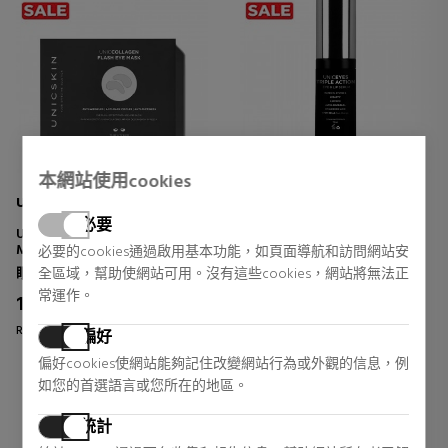
本網站使用cookies
UNICSKIN
UNICSKIN
必要
UNICCOLLAGEN EYE FLASH
UNIC EYES & LIPS TRIPLE
MASK
ACTION
必要的cookies通過啟用基本功能，如頁面導航和訪問網站安
EYE CONTOUR TREATMENT
EYE AND LIP CONTOUR
眼睛护理
眼睛护理
全區域，幫助使網站可用。沒有這些cookies，網站將無法正
TREATMENT
常運作。
11,70 €
43,22 €
35% DTO.
35% DTO.
Regular price 18,00 €
Regular price 66,50 €
偏好
2 reviews
2 reviews
偏好cookies使網站能夠記住改變網站行為或外觀的信息，例
如您的首選語言或您所在的地區。
統計