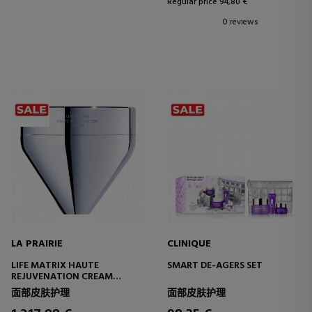
Regular price 94,80 €
0 reviews
LA PRAIRIE
CLINIQUE
LIFE MATRIX HAUTE
SMART DE-AGERS SET
REJUVENATION CREAM
YOUTH LONGEVITY FACE
面部皮肤护理
面部皮肤护理
CREAM