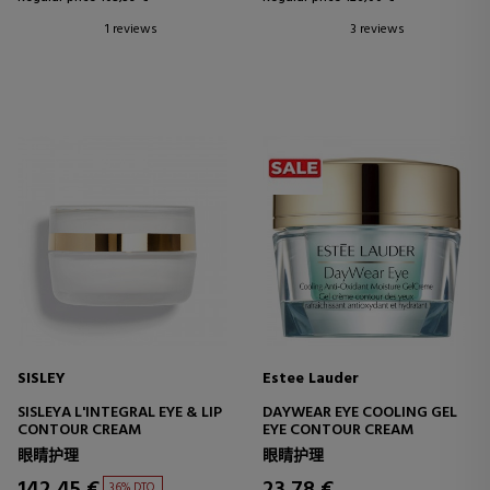
1 reviews
3 reviews
SISLEY
Estee Lauder
SISLEYA L'INTEGRAL EYE & LIP
DAYWEAR EYE COOLING GEL
CONTOUR CREAM
EYE CONTOUR CREAM
眼睛护理
眼睛护理
142,45 €
23,78 €
36% DTO.