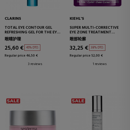
CLARINS
KIEHL'S
TOTAL EYE CONTOUR GEL
SUPER MULTI-CORRECTIVE
REFRESHING GEL FOR THE EYE
EYE ZONE TREATMENT
CONTOUR
CORRECTIVE EYE CONTOUR
眼睛护理
眼部轮廓
TREATMENT
25,60 €
32,25 €
45% DTO.
38% DTO.
Regular price 46,50 €
Regular price 52,00 €
3 reviews
1 reviews