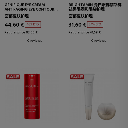
GENIFIQUE EYE CREAM
BRIGHTAMIN 亮白眼部精华棒
ANTI-AGING EYE CONTOUR
祛黑眼圈和眼袋护理
CREAM
面部皮肤护理
面部皮肤护理
44,60 €
31,60 €
46% DTO.
24% DTO.
Regular price 82,00 €
Regular price 41,58 €
0 reviews
0 reviews