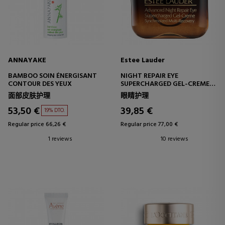
ANNAYAKE
Estee Lauder
BAMBOO SOIN ÉNERGISANT
NIGHT REPAIR EYE
CONTOUR DES YEUX
SUPERCHARGED GEL-CREME
ADVANCED EYE CONTOUR
面部皮肤护理
眼睛护理
53,50 €
39,85 €
19% DTO.
Regular price 66,26 €
Regular price 77,00 €
1 reviews
10 reviews