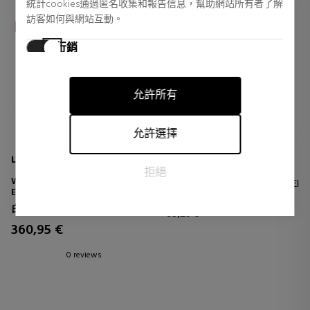
統計cookies通過匿名收集和報告信息，幫助網站所有者了解
訪客如何與網站互動。
行銷
行銷cookies用於追踪訪客在網站上的活動。目的是顯示對個
別用戶具有相關性和吸引力的廣告，從而對發布者和第三方
允許所有
廣告商更有價值。
允許選擇
LA PRAIRIE
CHANEL
拒絕
WHITE CAVIAR EYE
N°1 De Chanel Crema Para El
EXTRAORDINAIRE
Contorno De Ojos
ILLUMINATING EYE CONTOUR
Revitalizante Anti-dark Circles
白鱼子酱
CREAM
63,19 €
- Anti-bags - Alisa
360,95 €
0 reviews