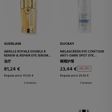
GUERLAIN
DUCRAY
ABEILLE ROYALE DOUBLE R
MELASCREEN EYE CONTOUR
RENEW & REPAIR EYE SERUM
ANTI-DARK SPOT EYE
REPAIRING AND RENEWING
CONTOUR CREAM
治疗
眼睛护理
SERUM
81,24 €
23,44 €
20% DTO.
Regular price 131,56 €
Regular price 29,30 €
3 reviews
1 reviews