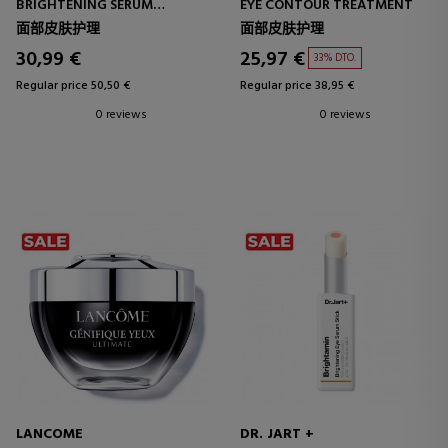
BRIGHTENING SERUM
EYE CONTOUR TREATMENT
EYE CONTOUR SERUM
面部皮肤护理
面部皮肤护理
30,99 €
25,97 €
33% DTO.
Regular price 50,50 €
Regular price 38,95 €
0 reviews
0 reviews
LANCOME
DR. JART +