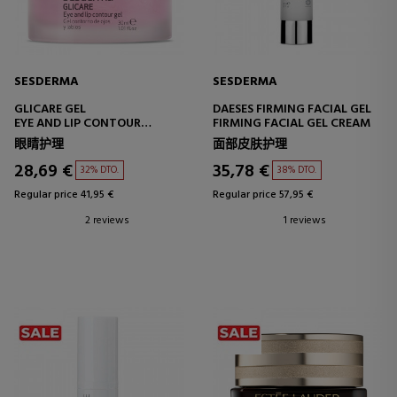
SESDERMA
SESDERMA
GLICARE GEL
DAESES FIRMING FACIAL GEL
EYE AND LIP CONTOUR
FIRMING FACIAL GEL CREAM
TREATMENT
眼睛护理
面部皮肤护理
28,69 €
35,78 €
32% DTO.
38% DTO.
Regular price 41,95 €
Regular price 57,95 €
2 reviews
1 reviews