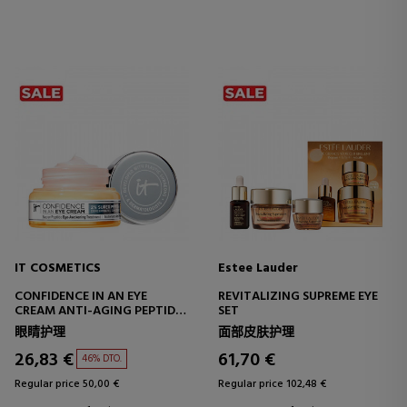
IT COSMETICS
Estee Lauder
CONFIDENCE IN AN EYE
REVITALIZING SUPREME EYE
CREAM ANTI-AGING PEPTIDE
SET
EYE CREAM
眼睛护理
面部皮肤护理
26,83 €
61,70 €
46% DTO.
Regular price 50,00 €
Regular price 102,48 €