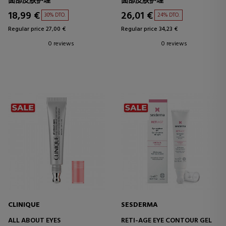
面部皮肤护理
面部皮肤护理
18,99 €
26,01 €
30% DTO.
24% DTO.
Regular price 27,00 €
Regular price 34,23 €
0 reviews
0 reviews
CLINIQUE
SESDERMA
ALL ABOUT EYES
RETI-AGE EYE CONTOUR GEL