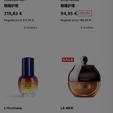
CONCENTRÉ
ROSE NOIRE
ANTI-AGING CONCENTRATE -
眼睛护理
眼睛护理
ANTI-WRINKLE
319,83 €
94,95 €
36% DTO.
Regular price 517,95 €
Regular price 148,00 €
0 reviews
8 reviews
L'Occitane
LA MER