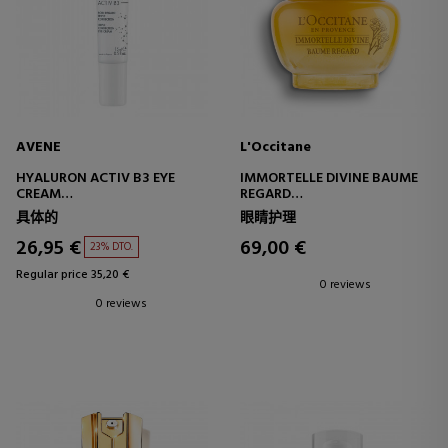
AVENE
L'Occitane
HYALURON ACTIV B3 EYE
IMMORTELLE DIVINE BAUME
CREAM
REGARD
TRIPLE CORRECTION EYE CARE
EYE CONTOUR BALM
具体的
眼睛护理
26,95 €
69,00 €
23% DTO.
Regular price 35,20 €
0 reviews
0 reviews