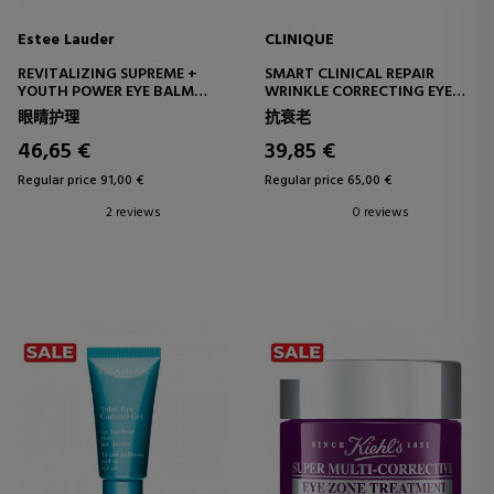
Estee Lauder
CLINIQUE
REVITALIZING SUPREME +
SMART CLINICAL REPAIR
YOUTH POWER EYE BALM
WRINKLE CORRECTING EYE
REVITALIZING EYE CONTOUR
CREAM
眼睛护理
抗衰老
BALM
REPAIRING EYE CONTOUR
CREAM
46,65 €
39,85 €
Regular price 91,00 €
Regular price 65,00 €
2 reviews
0 reviews