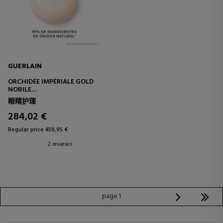
GUERLAIN
ORCHIDÉE IMPÉRIALE GOLD
NOBILE
COMPLETE ANTI-AGING AND
眼睛护理
BRIGHTENING TREATMENT
FOR THE EYES
284,02 €
Regular price 459,95 €
2 reviews
page 1