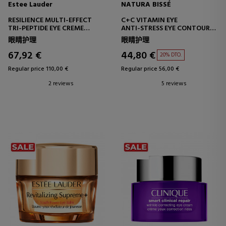
Estee Lauder
NATURA BISSÉ
RESILIENCE MULTI-EFFECT
C+C VITAMIN EYE
TRI-PEPTIDE EYE CREME
ANTI-STRESS EYE CONTOUR
EYE CONTOUR TREATMENT
CREAM WITH GINSENG
眼睛护理
眼睛护理
67,92 €
44,80 €
20% DTO.
Regular price 110,00 €
Regular price 56,00 €
2 reviews
5 reviews