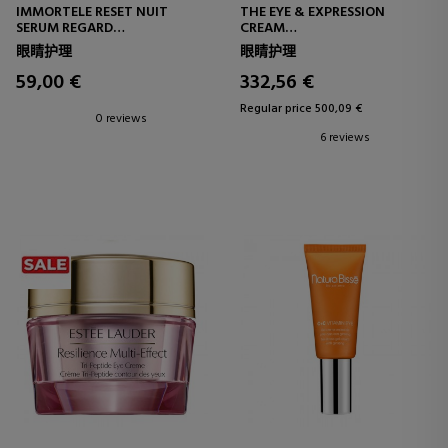
IMMORTELE RESET NUIT
THE EYE & EXPRESSION
SERUM REGARD
CREAM
EYE CONTOUR SERUM
EYE AND LIP CONTOUR
眼睛护理
眼睛护理
59,00 €
332,56 €
Regular price 500,09 €
0 reviews
6 reviews