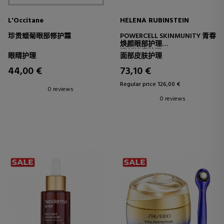
L'Occitane
HELENA RUBINSTEIN
珍贵蜡菊眼部修护霜
POWERCELL SKINMUNITY 青春
焕颜眼部护理
眼部轮廓护理
眼睛护理
面部皮肤护理
44,00 €
73,10 €
Regular price 126,00 €
0 reviews
0 reviews