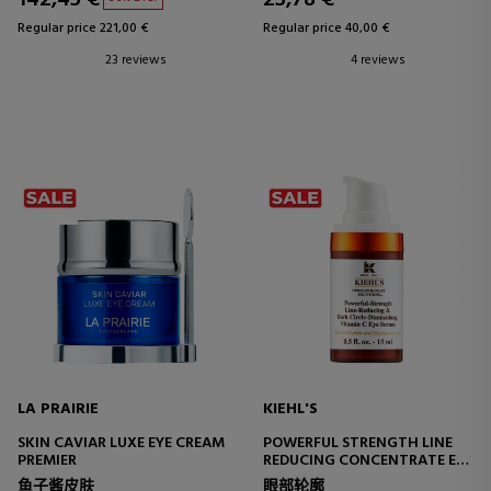
Regular price 221,00 €
Regular price 40,00 €
23 reviews
4 reviews
LA PRAIRIE
KIEHL'S
SKIN CAVIAR LUXE EYE CREAM
POWERFUL STRENGTH LINE
PREMIER
REDUCING CONCENTRATE EYE
EYE CONTOUR TREATMENT
鱼子酱皮肤
眼部轮廓