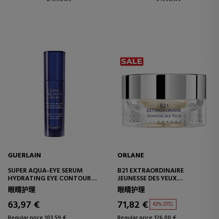
GUERLAIN
ORLANE
SUPER AQUA-EYE SERUM
B21 EXTRAORDINAIRE
HYDRATING EYE CONTOUR
JEUNESSE DES YEUX
SERUM
EYE CONTOUR
眼睛护理
眼睛护理
63,97 €
71,82 €
43% DTO.
Regular price 103,59 €
Regular price 126,00 €