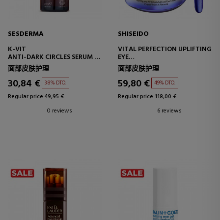
SESDERMA
SHISEIDO
K-VIT
VITAL PERFECTION UPLIFTING
ANTI-DARK CIRCLES SERUM –
EYE
REVITALIZING
EYE CONTOUR CREAM
面部皮肤护理
面部皮肤护理
30,84 €
59,80 €
38% DTO.
49% DTO.
Regular price 49,95 €
Regular price 118,00 €
0 reviews
6 reviews