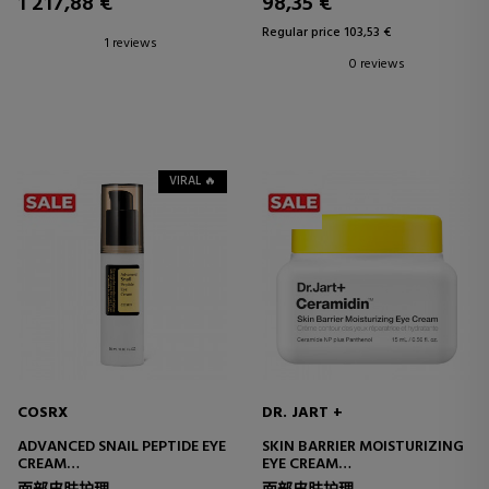
1 217,88 €
98,35 €
Regular price 103,53 €
1 reviews
0 reviews
VIRAL 🔥
COSRX
DR. JART +
ADVANCED SNAIL PEPTIDE EYE
SKIN BARRIER MOISTURIZING
CREAM
EYE CREAM
EYE CONTOUR CREAM
EYE CONTOUR CREAM