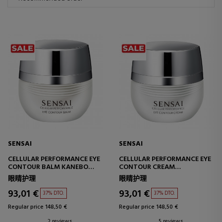
SENSAI
SENSAI
CELLULAR PERFORMANCE EYE
CELLULAR PERFORMANCE EYE
CONTOUR BALM KANEBO
CONTOUR CREAM
EYE CONTOUR BALM
EYE CONTOUR CREAM
眼睛护理
眼睛护理
93,01 €
93,01 €
37% DTO.
37% DTO.
Regular price 148,50 €
Regular price 148,50 €
2 reviews
5 reviews