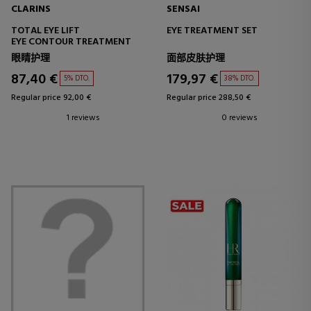
CLARINS
SENSAI
TOTAL EYE LIFT
EYE TREATMENT SET
EYE CONTOUR TREATMENT
眼睛护理
面部皮肤护理
87,40 €
179,97 €
5% DTO.
38% DTO.
Regular price 92,00 €
Regular price 288,50 €
1 reviews
0 reviews