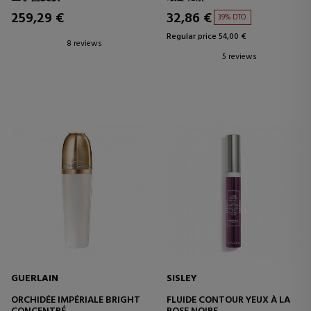
259,29 €
32,86 €
39% DTO.
Regular price 54,00 €
8 reviews
5 reviews
GUERLAIN
SISLEY
ORCHIDÉE IMPÉRIALE BRIGHT
FLUIDE CONTOUR YEUX À LA