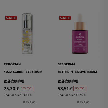
ERBORIAN
SESDERMA
YUZA SORBET EYE SERUM
RETISIL INTENSIVE SERUM
面部皮肤护理
面部皮肤护理
25,30 €
58,51 €
35% DTO.
13% DTO.
Regular price 39,00 €
Regular price 66,95 €
0 reviews
0 reviews