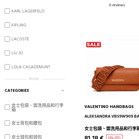
0 reviews
KARL LAGERFELD
KIPLING
LACOSTE
LIU JO
LOLA CASADEMUNT
more...
CATEGORIES
女士包袋、盥洗用品和行李
VALENTINO HANDBAGS
箱
ADD TO CART
ALEKSANDRA VBS9W909 B
女士背包和腰包
女士包袋、盥洗用品和行李
81,18 €
女士钱包和钱包
35% DTO.