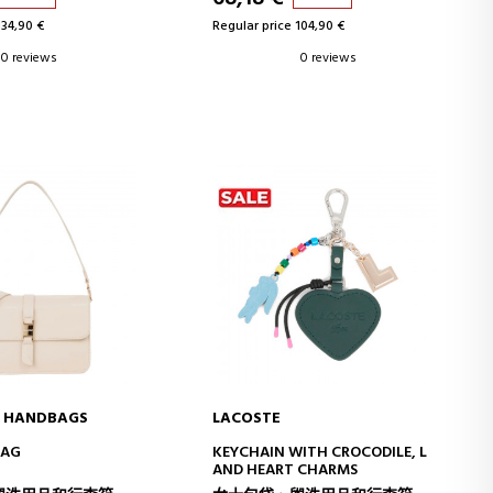
134,90 €
Regular price 104,90 €
0 reviews
0 reviews
O HANDBAGS
LACOSTE
D TO CART
ADD TO CART
BAG
KEYCHAIN WITH CROCODILE, L
AND HEART CHARMS