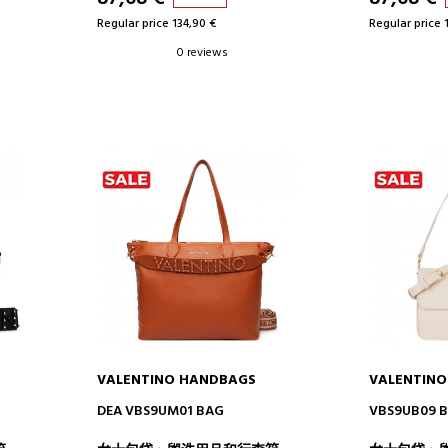
Regular price 134,90 €
Regular price 
0 reviews
VALENTINO HANDBAGS
VALENTIN
ADD TO CART
AD
DEA VBS9UM01 BAG
VBS9UB09 