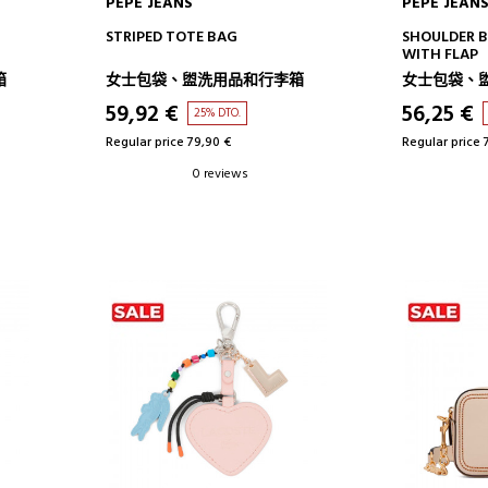
PEPE JEANS
PEPE JEAN
ADD TO CART
AD
STRIPED TOTE BAG
SHOULDER 
WITH FLAP
箱
女士包袋、盥洗用品和行李箱
女士包袋、
59,92 €
56,25 €
25% DTO.
Regular price 79,90 €
Regular price 
0 reviews