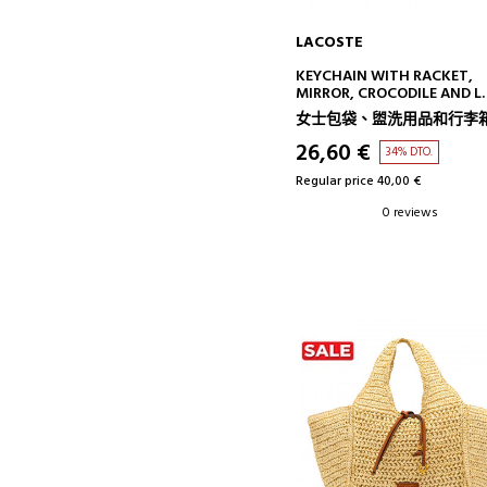
LACOSTE
ADD TO CART
KEYCHAIN WITH RACKET,
MIRROR, CROCODILE AND L
CHARMS
女士包袋、盥洗用品和行李
26,60 €
34% DTO.
Regular price 40,00 €
0 reviews