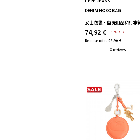
PEPE JEANS
ADD TO CART
DENIM HOBO BAG
女士包袋、盥洗用品和行李
74,92 €
25% DTO.
Regular price 99,90 €
0 reviews