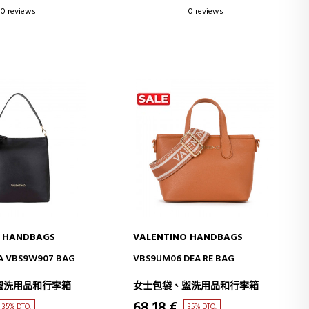
0 reviews
0 reviews
O HANDBAGS
VALENTINO HANDBAGS
D TO CART
ADD TO CART
A VBS9W907 BAG
VBS9UM06 DEA RE BAG
盥洗用品和行李箱
女士包袋、盥洗用品和行李箱
68,18 €
35% DTO.
35% DTO.