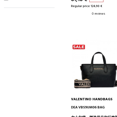
Regular price 124,90 €
0 reviews
VALENTINO HANDBAGS
ADD TO CART
DEA VBS9UM06 BAG