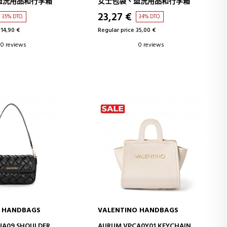
盥洗用品和行李箱
女士包袋、盥洗用品和行李箱
23,27 €
35% DTO.
34% DTO.
114,90 €
Regular price 35,00 €
0 reviews
0 reviews
O HANDBAGS
VALENTINO HANDBAGS
D TO CART
ADD TO CART
UA09 SHOULDER
AURUM VPCA0Y01 KEYCHAIN