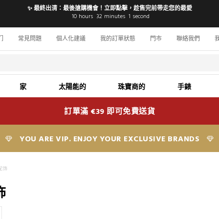
✨ 最終出清：最後搶購機會！立即點擊，趁售完前帶走您的最愛
10
hours
32
minutes
0
seconds
们
常見問題
個人化建議
我的訂單狀態
門市
聯絡我們
家
太陽能的
珠寶商的
手錶
訂單滿 €39 即可免費送貨
YOU ARE VIP. ENJOY YOUR EXCLUSIVE BRANDS
配饰
饰