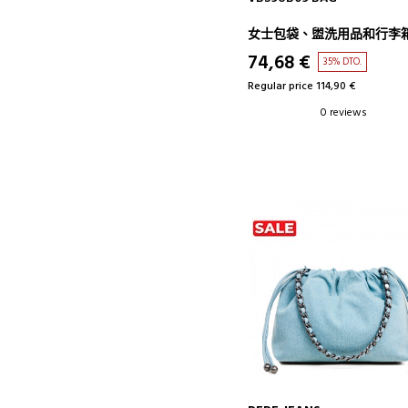
女士包袋、盥洗用品和行李
74,68 €
35% DTO.
Regular price 114,90 €
0 reviews