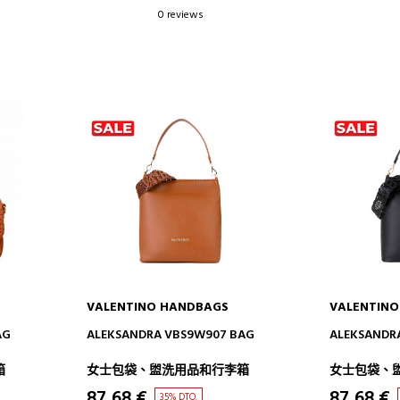
0 reviews
VALENTINO HANDBAGS
VALENTIN
ADD TO CART
AD
AG
ALEKSANDRA VBS9W907 BAG
ALEKSANDR
箱
女士包袋、盥洗用品和行李箱
女士包袋、
87,68 €
87,68 €
35% DTO.