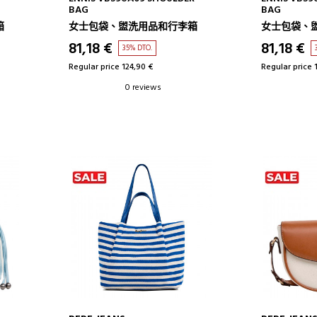
BAG
BAG
箱
女士包袋、盥洗用品和行李箱
女士包袋、
81,18 €
81,18 €
35% DTO.
Regular price 124,90 €
Regular price 
0 reviews