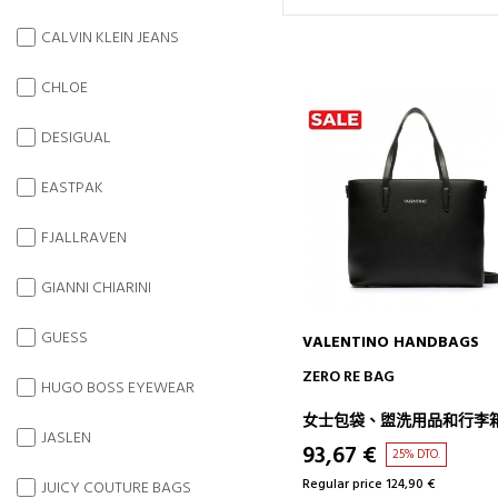
CALVIN KLEIN JEANS
CHLOE
DESIGUAL
EASTPAK
FJALLRAVEN
GIANNI CHIARINI
GUESS
VALENTINO HANDBAGS
ADD TO CART
ZERO RE BAG
HUGO BOSS EYEWEAR
女士包袋、盥洗用品和行李
JASLEN
93,67 €
25% DTO.
Regular price 124,90 €
JUICY COUTURE BAGS