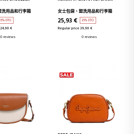
盥洗用品和行李箱
女士包袋、盥洗用品和行李箱
25,93 €
35% DTO.
35% DTO.
124,90 €
Regular price 39,90 €
0 reviews
0 reviews