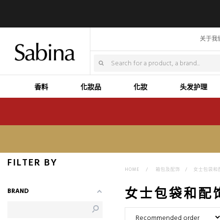
关于我
香料
化妝品
化妝
头发护理
FILTER BY
HOME
>
箱包及配饰
>
女士包袋和
女士包袋和配
BRAND