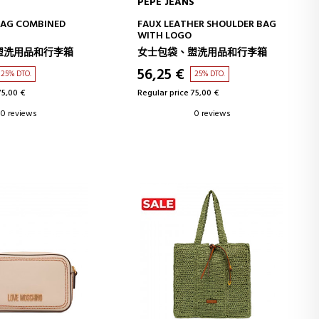
S
PEPE JEANS
D TO CART
ADD TO CART
BAG COMBINED
FAUX LEATHER SHOULDER BAG
WITH LOGO
盥洗用品和行李箱
女士包袋、盥洗用品和行李箱
56,25 €
25% DTO.
25% DTO.
75,00 €
Regular price 75,00 €
0 reviews
0 reviews