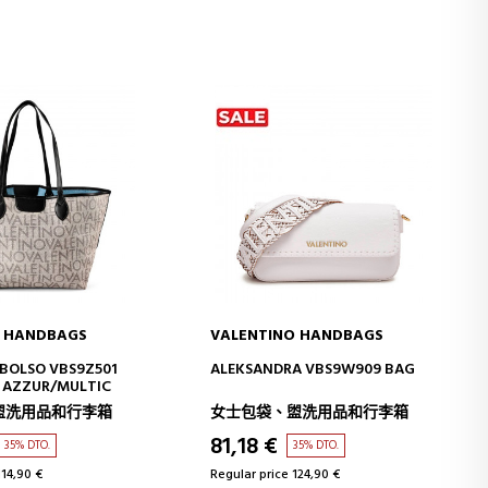
O HANDBAGS
VALENTINO HANDBAGS
D TO CART
ADD TO CART
BOLSO VBS9Z501
ALEKSANDRA VBS9W909 BAG
E AZZUR/MULTIC
盥洗用品和行李箱
女士包袋、盥洗用品和行李箱
81,18 €
35% DTO.
35% DTO.
114,90 €
Regular price 124,90 €