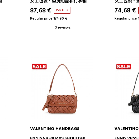
箱
女士包袋、盥洗用品和行李箱
女士包袋、
87,68 €
74,68 €
35% DTO.
Regular price 134,90 €
Regular price 
0 reviews
VALENTINO HANDBAGS
VALENTIN
ADD TO CART
AD
ENNIS VBS9UA09 SHOULDER
ENNIS VBS9