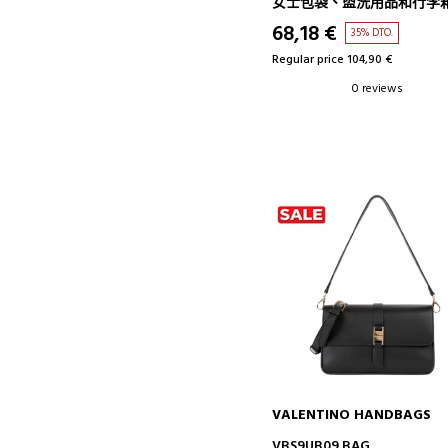
女士包袋、盥洗用品和行李
68,18 €
35% DTO.
Regular price 104,90 €
0 reviews
VALENTINO HANDBAGS
ADD TO CART
VBS9UB09 BAG