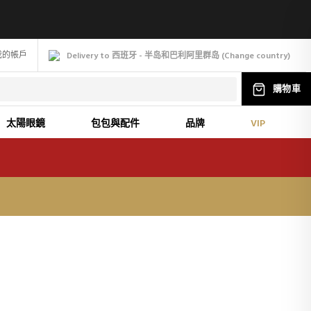
我的帳戶
Delivery to 西班牙 - 半岛和巴利阿里群岛
(
Change
country
)
購物車
太陽眼鏡
包包與配件
品牌
VIP