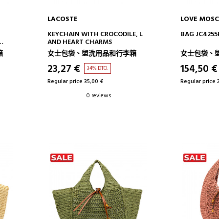
LACOSTE
LOVE MOSC
ADD TO CART
AD
KEYCHAIN WITH CROCODILE, L
BAG JC4255
AND HEART CHARMS
箱
女士包袋、盥洗用品和行李箱
女士包袋、
23,27 €
154,50 €
34% DTO.
Regular price 35,00 €
Regular price 
0 reviews