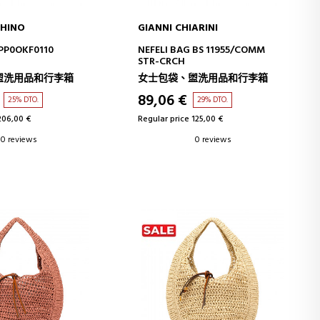
HINO
GIANNI CHIARINI
D TO CART
ADD TO CART
PP0OKF0110
NEFELI BAG BS 11955/COMM
STR-CRCH
盥洗用品和行李箱
女士包袋、盥洗用品和行李箱
89,06 €
25% DTO.
29% DTO.
206,00 €
Regular price 125,00 €
0 reviews
0 reviews