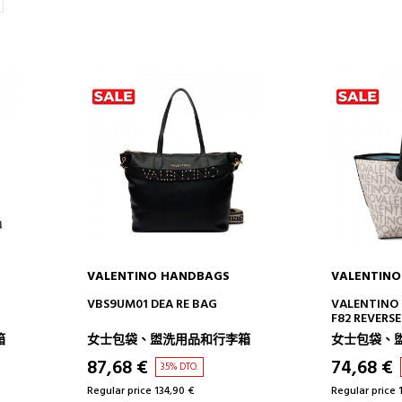
VALENTINO HANDBAGS
VALENTIN
ADD TO CART
AD
VBS9UM01 DEA RE BAG
VALENTINO 
F82 REVERS
箱
女士包袋、盥洗用品和行李箱
女士包袋、
87,68 €
74,68 €
35% DTO.
Regular price 134,90 €
Regular price 