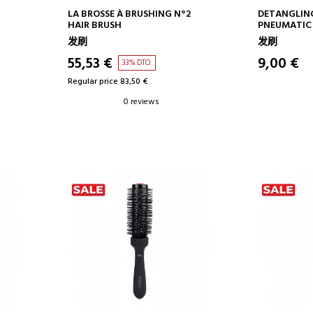
ADD TO CART
AD
LA BROSSE À BRUSHING N°2
DETANGLIN
HAIR BRUSH
PNEUMATIC
BRUSH NO. 1
发刷
发刷
55,53 €
9,00 €
33% DTO.
Regular price 83,50 €
0 reviews