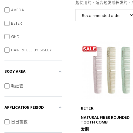
起使用的、适合短发或长发的，
AVEDA
BETER
GHD
HAIR RITUEL BY SISLEY
BODY AREA
毛细管
APPLICATION PERIOD
BETER
ADD TO CART
NATURAL FIBER ROUNDED
日日夜夜
TOOTH COMB
发刷