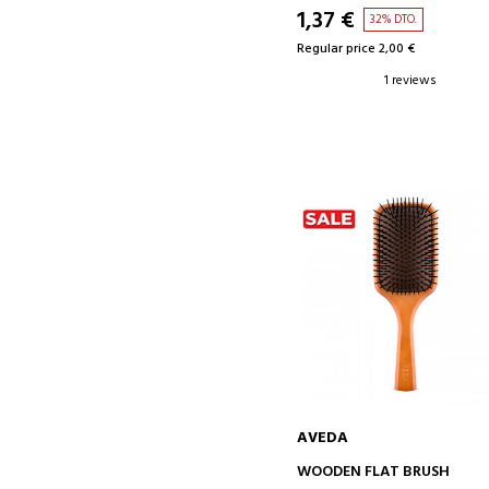
1,37 €
32% DTO.
Regular price 2,00 €
1 reviews
AVEDA
ADD TO CART
WOODEN FLAT BRUSH