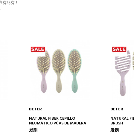
应有尽有！
BETER
BETER
ADD TO CART
AD
NATURAL FIBER CEPILLO
NATURAL FI
NEUMÁTICO PÚAS DE MADERA
BRUSH
发刷
发刷