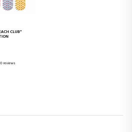
D TO CART
EACH CLUB"
ITION
0 reviews