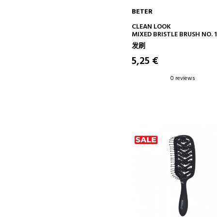
BETER
ADD TO CART
CLEAN LOOK
MIXED BRISTLE BRUSH NO. 1
发刷
5,25 €
0 reviews