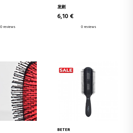
发刷
6,10 €
0 reviews
0 reviews
BETER