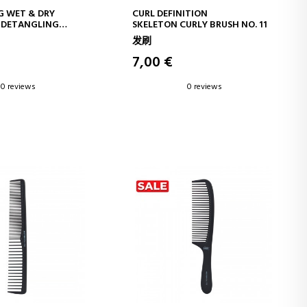
D TO CART
ADD TO CART
G WET & DRY
CURL DEFINITION
 DETANGLING
SKELETON CURLY BRUSH NO. 11
2
发刷
7,00 €
0 reviews
0 reviews