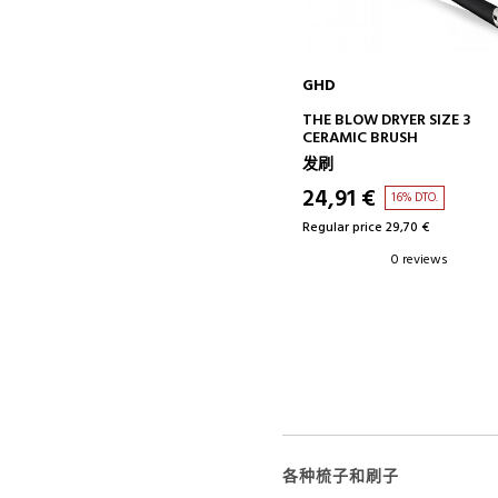
GHD
ADD TO CART
THE BLOW DRYER SIZE 3
CERAMIC BRUSH
发刷
24,91 €
16% DTO.
Regular price 29,70 €
0 reviews
各种梳子和刷子