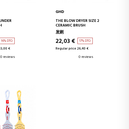
GHD
D TO CART
ADD TO CART
OUNDER
THE BLOW DRYER SIZE 2
H
CERAMIC BRUSH
发刷
22,03 €
16% DTO.
17% DTO.
33,00 €
Regular price 26,40 €
0 reviews
0 reviews