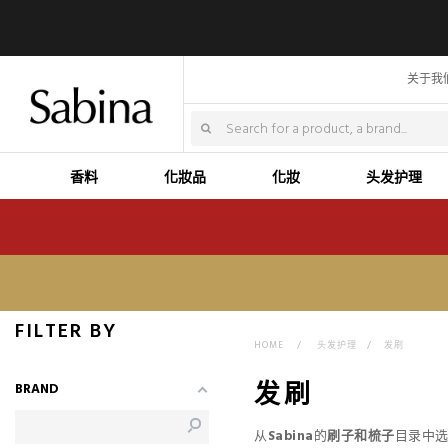
关于我
香料
化妝品
化妝
头发护理
FILTER BY
HOME
>
头发护理
>
发刷
发刷
BRAND
从
Sabina
的
刷子和梳子
目录中