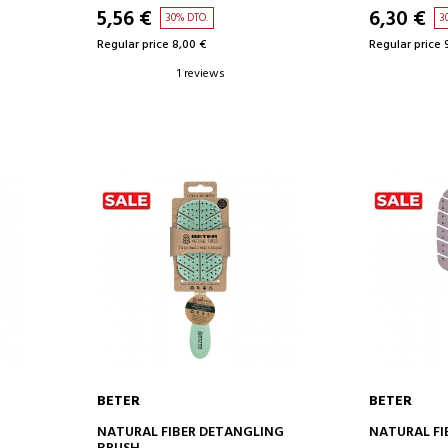
5,56 €
6,30 €
30% DTO.
3
Regular price 8,00 €
Regular price 
1 reviews
BETER
BETER
ADD TO CART
AD
NATURAL FIBER DETANGLING
NATURAL FI