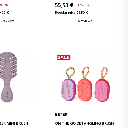
55,53 €
0% DTO.
33% DTO.
9,00 €
Regular price 83,50 €
6 reviews
6 reviews
BETER
D TO CART
ADD TO CART
BER MINI BRUSH
ON THE GO DETANGLING BRUSH