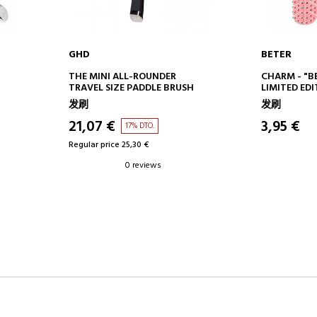
GHD
BETER
ADD TO CART
AD
THE MINI ALL-ROUNDER
CHARM - "B
TRAVEL SIZE PADDLE BRUSH
LIMITED ED
发刷
发刷
21,07 €
3,95 €
17% DTO.
Regular price 25,30 €
0 reviews