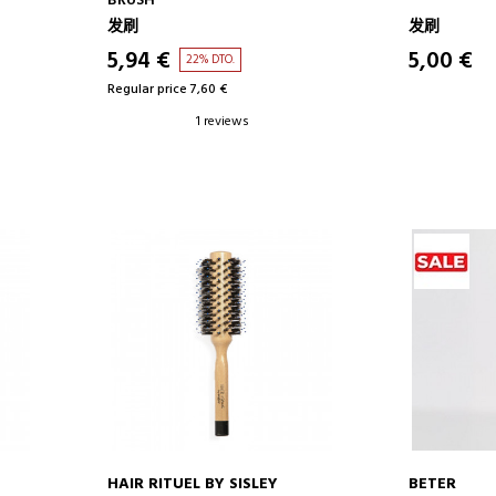
BRUSH
发刷
发刷
5,94 €
5,00 €
22% DTO.
Regular price 7,60 €
1 reviews
HAIR RITUEL BY SISLEY
BETER