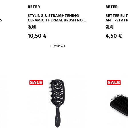
BETER
BETER
ADD TO CART
AD
STYLING & STRAIGHTENING
BETTER ELIT
5
CERAMIC THERMAL BRUSH NO.
ANTI-STATI
14
发刷
发刷
10,50 €
4,50 €
0 reviews