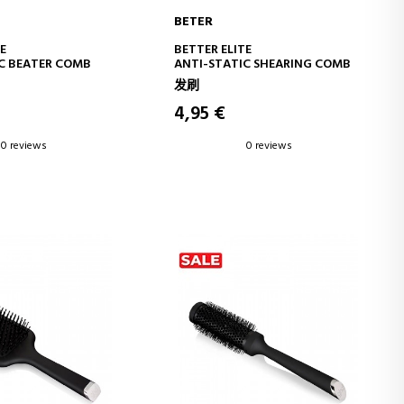
BETER
D TO CART
ADD TO CART
E
BETTER ELITE
C BEATER COMB
ANTI-STATIC SHEARING COMB
发刷
4,95 €
0 reviews
0 reviews