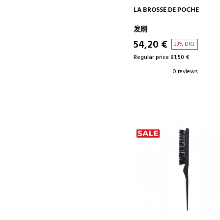
ADD TO CART
LA BROSSE DE POCHE
发刷
54,20 €
33% DTO.
Regular price 81,50 €
0 reviews