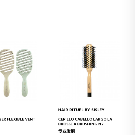
HAIR RITUEL BY SISLEY
D TO CART
ADD TO CART
BER FLEXIBLE VENT
CEPILLO CABELLO LARGO LA
BROSSE À BRUSHING N2
专业发刷