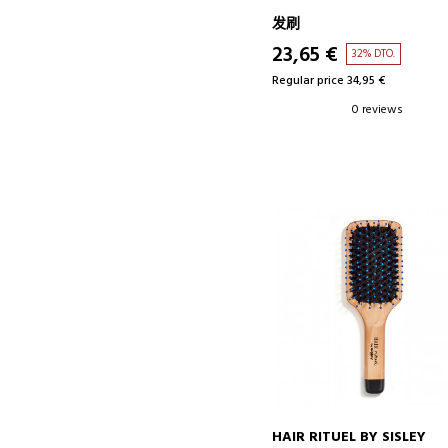
发刷
23,65 €
32% DTO.
Regular price 34,95 €
0 reviews
HAIR RITUEL BY SISLEY