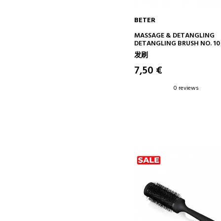
BETER
ADD TO CART
MASSAGE & DETANGLING
DETANGLING BRUSH NO. 10
发刷
7,50 €
0 reviews