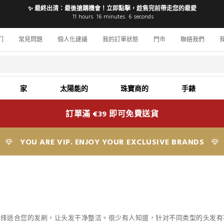
✨ 最終出清：最後搶購機會！立即點擊，趁售完前帶走您的最愛
11
hours
16
minutes
5
seconds
们
常見問題
個人化建議
我的訂單狀態
門市
聯絡我們
家
太陽能的
珠寶商的
手錶
訂單滿 €39 即可免費送貨
YOU ARE VIP. ENJOY YOUR EXCLUSIVE BRANDS
选择适合您的发刷，
让头发干净整洁
。很少有人知道，针对不同类型的头发有