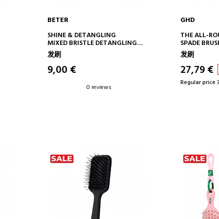
BETER
GHD
ADD TO CART
AD
SHINE & DETANGLING
THE ALL-R
MIXED BRISTLE DETANGLING
SPADE BRUS
BRUSH NO. 13
发刷
发刷
9,00 €
27,79 €
Regular price 
0 reviews