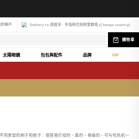
我的帳戶
Delivery to 西班牙 - 半岛和巴利阿里群岛
(
Change
country
)
購物車
太陽眼鏡
包包與配件
品牌
VIP
不同类型的刷子和梳子：很容易打结的、直的、卷曲的、可与吹风机一