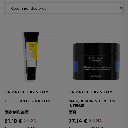
HAIR RITUEL BY SISLEY
HAIR RITUEL BY SISLEY
GELÉE SOIN DES BOUCLES
MASQUE SOIN NUTRITION
INTENSE
固定剂和饰面
面具
61,18 €
77,14 €
34% DTO.
34% DTO.