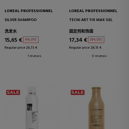
LOREAL PROFESSIONNEL
LOREAL PROFESSIONNEL
SILVER SHAMPOO
TECNI ART FIX MAX GEL
洗发水
固定剂和饰面
15,65 €
17,34 €
41% DTO.
38% DTO.
Regular price 26,73 €
Regular price 28,15 €
1 reviews
0 reviews