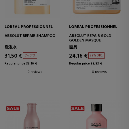
LOREAL PROFESSIONNEL
LOREAL PROFESSIONNEL
ABSOLUT REPAIR SHAMPOO
ABSOLUT REPAIR GOLD
GOLDEN MASQUE
洗发水
面具
31,50 €
24,16 €
5% DTO.
38% DTO.
Regular price 33,16 €
Regular price 38,83 €
0 reviews
0 reviews