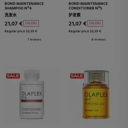
BOND MAINTENANCE
BOND MAINTENANCE
SHAMPOO Nº4
CONDITIONER Nº5
洗发水
护发素
21,07 €
21,07 €
37% DTO.
37% DTO.
Regular price 33,39 €
Regular price 33,39 €
7 reviews
8 reviews