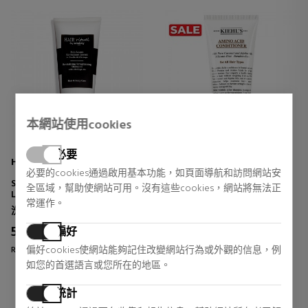
本網站使用cookies
必要
HAIR RITUEL BY SISLEY
KIEHL'S
必要的cookies通過啟用基本功能，如頁面導航和訪問網站安
SOIN LAVANT REVITALISANT
氨基酸护发素
全區域，幫助使網站可用。沒有這些cookies，網站將無法正
LISSANT À L'HUILE DE
护发素
常運作。
MORINGA
洗发水
护发素
52,53 €
16,68 €
偏好
34% DTO.
42% DTO.
偏好cookies使網站能夠記住改變網站行為或外觀的信息，例
Regular price 79,00 €
Regular price 29,00 €
如您的首選語言或您所在的地區。
2 reviews
2 reviews
統計