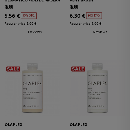
NEUMÁTICO PÚAS DE MADERA
VENT BRUSH
发刷
发刷
5,56 €
6,30 €
30% DTO.
30% DTO.
Regular price 8,00 €
Regular price 9,00 €
1 reviews
6 reviews
OLAPLEX
OLAPLEX