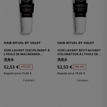
HAIR RITUEL BY SISLEY
HAIR RITUEL BY SISLEY
SOIN LAVANT DISCIPLINANT À
SOIN LAVANT REVITALISANT
L'HUILE DE MACADAMIA
VOLUMATEUR À L'HUILE DE
200ML
CAMÉLIA
洗发水
洗发水
52,53 €
52,53 €
34% DTO.
34% DTO.
Regular price 79,00 €
Regular price 79,00 €
1 reviews
2 reviews