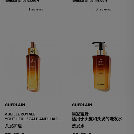
Regular price 92,00 €
Regular price 116,00 €
1 reviews
0 reviews
GUERLAIN
GUERLAIN
ABEILLE ROYALE
皇家蜜蜂
YOUTHFUL SCALP AND HAIR
适用于头皮和头发的洗发水
OIL-IN-SERUM
头发护理
洗发水