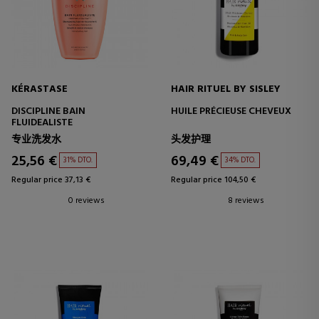
KÉRASTASE
HAIR RITUEL BY SISLEY
DISCIPLINE BAIN
HUILE PRÉCIEUSE CHEVEUX
FLUIDEALISTE
专业洗发水
头发护理
25,56 €
69,49 €
31% DTO.
34% DTO.
Regular price 37,13 €
Regular price 104,50 €
0 reviews
8 reviews