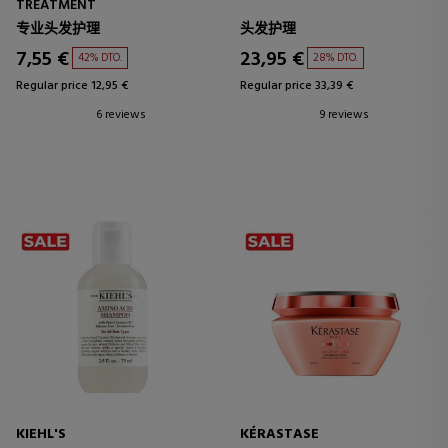
TREATMENT
专业头发护理
头发护理
7,55 €
23,95 €
42% DTO.
28% DTO.
Regular price 12,95 €
Regular price 33,39 €
6 reviews
9 reviews
KIEHL'S
KÉRASTASE