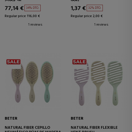
77,14 €
1,37 €
34% DTO.
32% DTO.
Regular price 116,00 €
Regular price 2,00 €
1 reviews
1 reviews
BETER
BETER
NATURAL FIBER CEPILLO
NATURAL FIBER FLEXIBLE