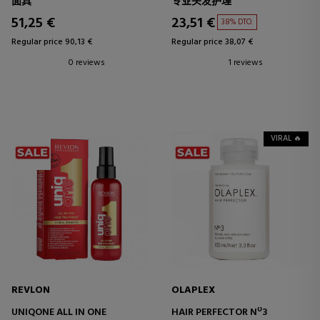
面具
专业头发护理
51,25 €
23,51 €
38% DTO.
Regular price 90,13 €
Regular price 38,07 €
0 reviews
1 reviews
VIRAL 🔥
REVLON
OLAPLEX
UNIQONE ALL IN ONE
HAIR PERFECTOR Nº3