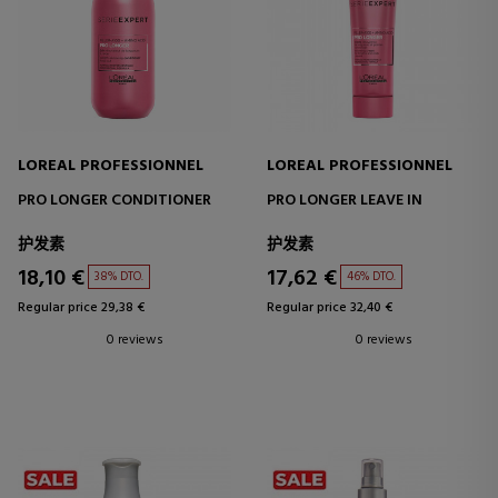
LOREAL PROFESSIONNEL
LOREAL PROFESSIONNEL
PRO LONGER CONDITIONER
PRO LONGER LEAVE IN
护发素
护发素
18,10 €
17,62 €
38% DTO.
46% DTO.
Regular price 29,38 €
Regular price 32,40 €
0 reviews
0 reviews