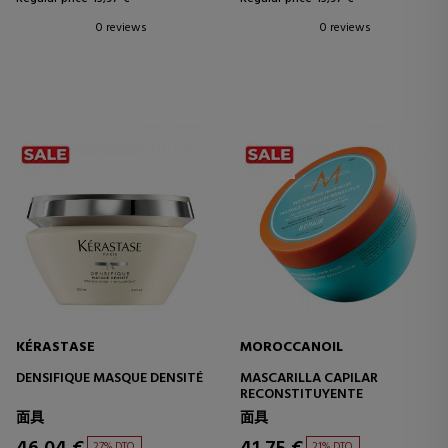
0 reviews
0 reviews
KÉRASTASE
MOROCCANOIL
DENSIFIQUE MASQUE DENSITÉ
MASCARILLA CAPILAR
RECONSTITUYENTE
面具
面具
27% DTO.
21% DTO.