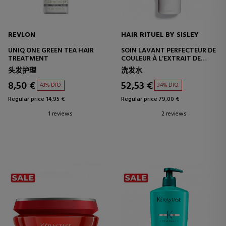
REVLON
HAIR RITUEL BY SISLEY
UNIQ ONE GREEN TEA HAIR
SOIN LAVANT PERFECTEUR DE
TREATMENT
COULEUR À L'EXTRAIT DE
FLEUR D'HIBISCUS
头发护理
洗发水
8,50 €
52,53 €
43% DTO.
34% DTO.
Regular price 14,95 €
Regular price 79,00 €
1 reviews
2 reviews