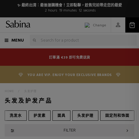
✨ 最終出清：最後搶購機會！立即點擊，趁售完前帶走您的最愛
2
hours
19
minutes
10
seconds
Change
MENU
訂單滿 €39 即可免費送貨
YOU ARE VIP. ENJOY YOUR EXCLUSIVE BRANDS
HOME
>
头发护理
头发及护发产品
洗发水
护发素
面具
头发护理
固定剂和饰面
FILTER