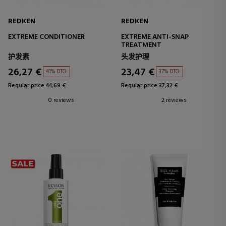
REDKEN
REDKEN
EXTREME CONDITIONER
EXTREME ANTI-SNAP
TREATMENT
护发素
头发护理
26,27 €
23,47 €
41% DTO.
37% DTO.
Regular price 44,69 €
Regular price 37,32 €
0 reviews
2 reviews