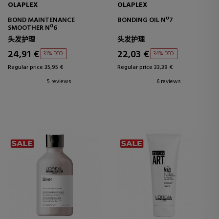
OLAPLEX
OLAPLEX
BOND MAINTENANCE
BONDING OIL Nº7
SMOOTHER Nº6
头发护理
头发护理
24,91 €
22,03 €
31% DTO.
34% DTO.
Regular price 35,95 €
Regular price 33,39 €
5 reviews
6 reviews