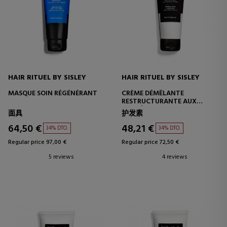
HAIR RITUEL BY SISLEY
HAIR RITUEL BY SISLEY
MASQUE SOIN RÉGÉNÉRANT
CRÈME DÉMÊLANTE
RESTRUCTURANTE AUX
PROTÉINES DE COTON
面具
护发素
64,50 €
48,21 €
34% DTO.
34% DTO.
Regular price 97,00 €
Regular price 72,50 €
5 reviews
4 reviews