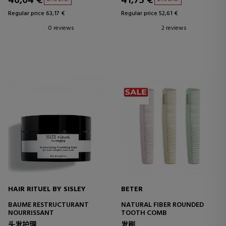
46,04 €
41,75 €
Regular price 63,17 €
Regular price 52,61 €
0 reviews
2 reviews
HAIR RITUEL BY SISLEY
BETER
BAUME RESTRUCTURANT
NATURAL FIBER ROUNDED
NOURRISSANT
TOOTH COMB
头发护理
发刷