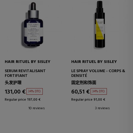
HAIR RITUEL BY SISLEY
HAIR RITUEL BY SISLEY
SERUM REVITALISANT
LE SPRAY VOLUME - CORPS &
FORTIFIANT
DENSITÉ
头发护理
固定剂和饰面
131,00 €
60,51 €
34% DTO.
34% DTO.
Regular price 197,00 €
Regular price 91,00 €
10 reviews
3 reviews