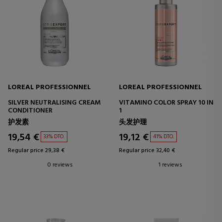
LOREAL PROFESSIONNEL
LOREAL PROFESSIONNEL
SILVER NEUTRALISING CREAM
VITAMINO COLOR SPRAY 10 IN
CONDITIONER
1
护发素
头发护理
19,54 €
19,12 €
33% DTO.
41% DTO.
Regular price 29,38 €
Regular price 32,40 €
0 reviews
1 reviews