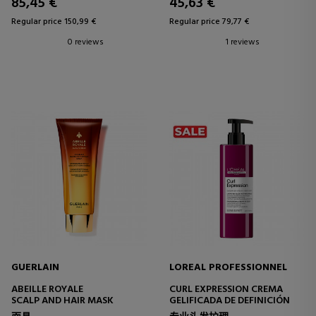
85,45 €
45,63 €
Regular price 150,99 €
Regular price 79,77 €
0 reviews
1 reviews
GUERLAIN
LOREAL PROFESSIONNEL
ABEILLE ROYALE
CURL EXPRESSION CREMA
SCALP AND HAIR MASK
GELIFICADA DE DEFINICIÓN