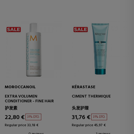
MOROCCANOIL
KÉRASTASE
EXTRA VOLUMEN
CIMENT THERMIQUE
CONDITIONER - FINE HAIR
护发素
头发护理
22,80 €
31,76 €
31% DTO.
31% DTO.
Regular price 33,18 €
Regular price 45,97 €