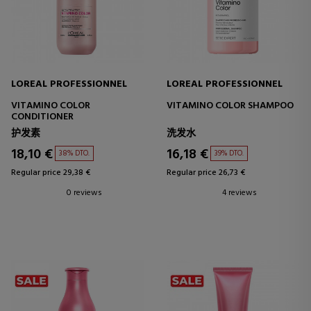
LOREAL PROFESSIONNEL
LOREAL PROFESSIONNEL
VITAMINO COLOR
VITAMINO COLOR SHAMPOO
CONDITIONER
护发素
洗发水
18,10 €
16,18 €
38% DTO.
39% DTO.
Regular price 29,38 €
Regular price 26,73 €
0 reviews
4 reviews