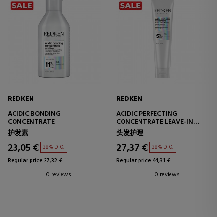
REDKEN
REDKEN
ACIDIC BONDING
ACIDIC PERFECTING
CONCENTRATE
CONCENTRATE LEAVE-IN
TREATMENT
护发素
头发护理
23,05 €
27,37 €
38% DTO.
38% DTO.
Regular price 37,32 €
Regular price 44,31 €
0 reviews
0 reviews