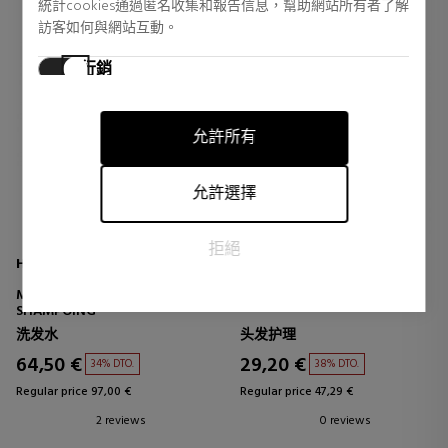
統計cookies通過匿名收集和報告信息，幫助網站所有者了解
訪客如何與網站互動。
行銷
行銷cookies用於追踪訪客在網站上的活動。目的是顯示對個
別用戶具有相關性和吸引力的廣告，從而對發布者和第三方
允許所有
廣告商更有價值。
允許選擇
拒絕
HAIR RITUEL BY SISLEY
REDKEN
MASQUE PURIFIANT AVANT-
ALL SOFT HEAVY CREAM
SHAMPOING
洗发水
头发护理
64,50 €
29,20 €
34% DTO.
38% DTO.
Regular price 97,00 €
Regular price 47,29 €
2 reviews
0 reviews