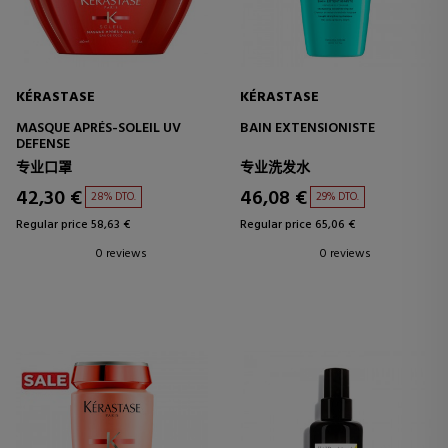
KÉRASTASE
KÉRASTASE
MASQUE APRÉS-SOLEIL UV
BAIN EXTENSIONISTE
DEFENSE
专业口罩
专业洗发水
42,30 €
46,08 €
28% DTO.
29% DTO.
Regular price 58,63 €
Regular price 65,06 €
0 reviews
0 reviews