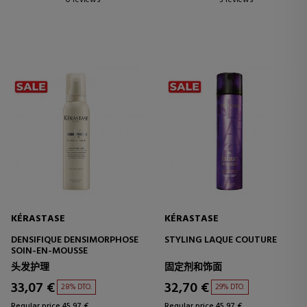
0 reviews
3 reviews
KÉRASTASE
KÉRASTASE
DENSIFIQUE DENSIMORPHOSE
STYLING LAQUE COUTURE
SOIN-EN-MOUSSE
头发护理
固定剂和饰面
33,07 €
32,70 €
28% DTO.
29% DTO.
Regular price 45,97 €
Regular price 45,97 €