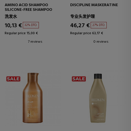
AMINO ACID SHAMPOO
DISCIPLINE MASKERATINE
SILICONE-FREE SHAMPOO
洗发水
专业头发护理
10,13 €
46,27 €
32% DTO.
27% DTO.
Regular price 15,00 €
Regular price 63,17 €
7 reviews
0 reviews