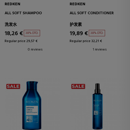
REDKEN
REDKEN
ALL SOFT SHAMPOO
ALL SOFT CONDITIONER
洗发水
护发素
18,26 €
19,89 €
38% DTO.
38% DTO.
Regular price 29,57 €
Regular price 32,21 €
0 reviews
1 reviews