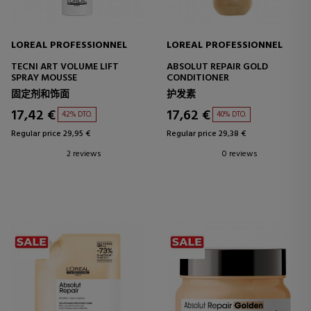
LOREAL PROFESSIONNEL
LOREAL PROFESSIONNEL
TECNI ART VOLUME LIFT
ABSOLUT REPAIR GOLD
SPRAY MOUSSE
CONDITIONER
固定剂和饰面
护发素
17,42 €
17,62 €
42% DTO.
40% DTO.
Regular price 29,95 €
Regular price 29,38 €
2 reviews
0 reviews