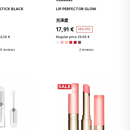
CLARINS
D TO CART
ADD TO CART
STICK BLACK
LIP PERFECTOR GLOW
光泽度
17,91 €
38% DTO.
32,50 €
Regular price 29,00 €
0 reviews
2 reviews