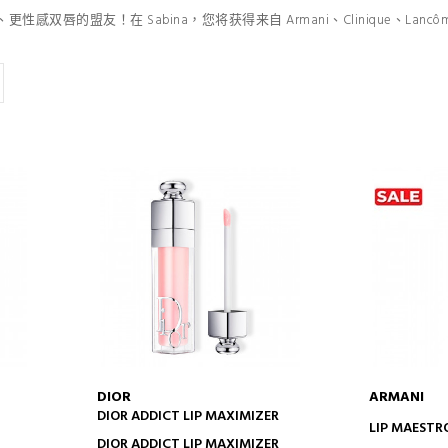
双唇的盟友！在 Sabina，您将获得来自 Armani、Clinique、Lancôm
DIOR
ARMANI
DIOR ADDICT LIP MAXIMIZER
ADD TO CART
AD
LIP MAESTR
DIOR ADDICT LIP MAXIMIZER