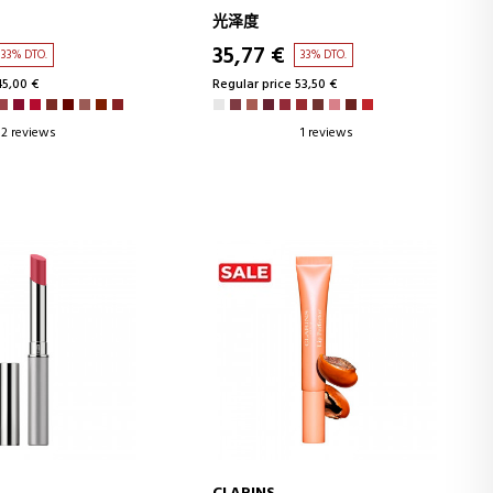
光泽度
35,77 €
33% DTO.
33% DTO.
45,00 €
Regular price 53,50 €
2 reviews
1 reviews