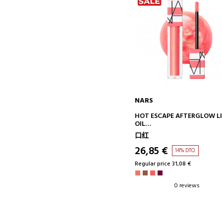
NARS
ADD TO CART
HOT ESCAPE AFTERGLOW L
OIL
LIP GLOSS
口红
26,85 €
14% DTO.
Regular price 31,08 €
0 reviews