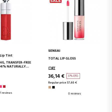
SENSAI
Lip Tint
D TO CART
ADD TO CART
TOTAL LIP GLOSS
NG, TRANSFER-FREE
- 94% NATURALLY
口红
GREDIENTS - LONG-
36,14 €
37% DTO.
Regular price 57,60 €
1 reviews
0 reviews