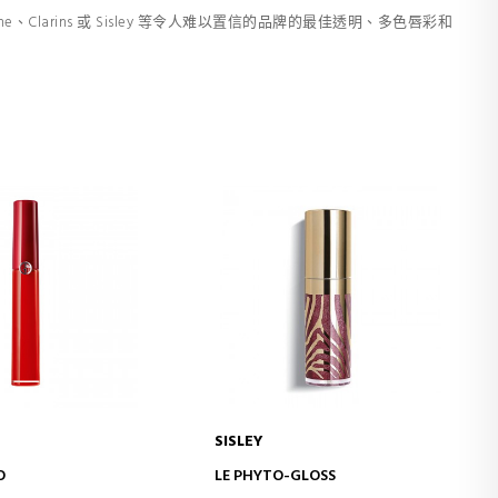
e、Clarins 或 Sisley 等令人难以置信的品牌的最佳透明、多色唇彩和
SISLEY
D TO CART
ADD TO CART
O
LE PHYTO-GLOSS