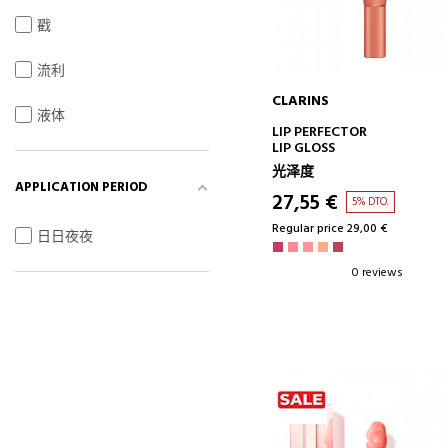
戳
流利
CLARINS
液体
ADD TO CART
LIP PERFECTOR
LIP GLOSS
光泽度
APPLICATION PERIOD
27,55 €
5% DTO.
Regular price 29,00 €
日日夜夜
0 reviews