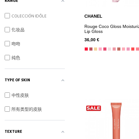
RANGE
COLECCIÓN IDÔLE
CHANEL
ADD TO CART
Rouge Coco Gloss Moisturi
化妆品
Lip Gloss
36,00 €
吻吻
纯色
TYPE OF SKIN
中性皮肤
所有类型的皮肤
TEXTURE