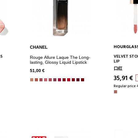
HOURGLAS
CHANEL
ADD TO CART
AD
SS
VELVET STO
Rouge Allure Laque The Long-
LIP
lasting, Glossy Liquid Lipstick
口红
51,00 €
35,91 €
Regular price 