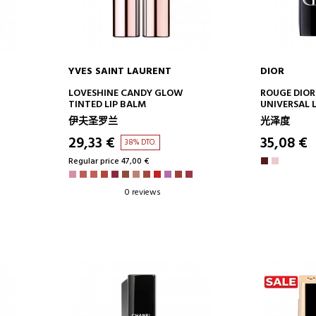
YVES SAINT LAURENT
DIOR
ADD TO CART
AD
LOVESHINE CANDY GLOW
ROUGE DIOR
TINTED LIP BALM
UNIVERSAL L
NATURAL IN
伊夫圣罗兰
光泽度
MOISTURIZI
TREATMENT 
29,33 €
35,08 €
38% DTO.
Regular price 47,00 €
0 reviews