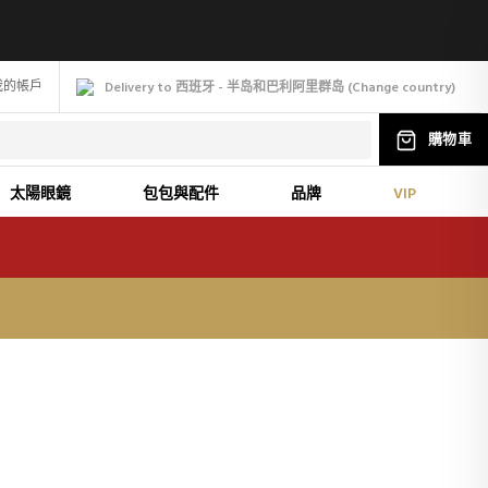
我的帳戶
Delivery to 西班牙 - 半岛和巴利阿里群岛
(
Change
country
)
購物車
太陽眼鏡
包包與配件
品牌
VIP