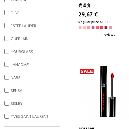
CLINIQUE
光泽度
DIOR
29,67 €
Regular price 46,62 €
ESTEE LAUDER
1 reviews
GUERLAIN
HOURGLASS
LANCOME
NARS
SENSAI
SISLEY
YVES SAINT LAURENT