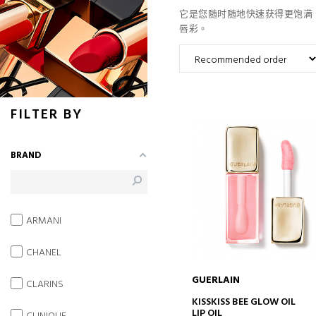
它是您随时随地快速获得更饱满、更性感
唇彩。
FILTER BY
BRAND
ARMANI
CHANEL
GUERLAIN
CLARINS
ADD TO CART
KISSKISS BEE GLOW OIL
LIP OIL