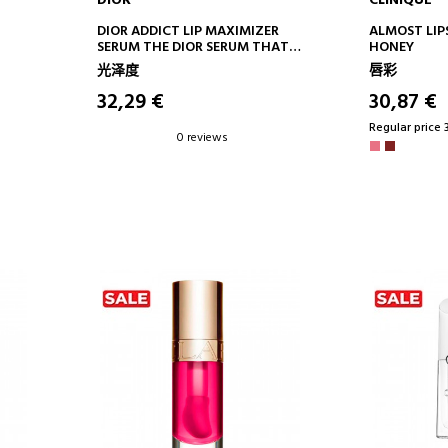
DIOR
CLINIQUE
ADD TO CART
AD
DIOR ADDICT LIP MAXIMIZER
ALMOST LIP
SERUM THE DIOR SERUM THAT
HONEY
PROVIDES LIPS WITH 24 HOURS*
光泽度
唇彩
OF HYDRATION AND VISIBLY
INCREASED VOLUME
32,29 €
30,87 €
Regular price 
0 reviews