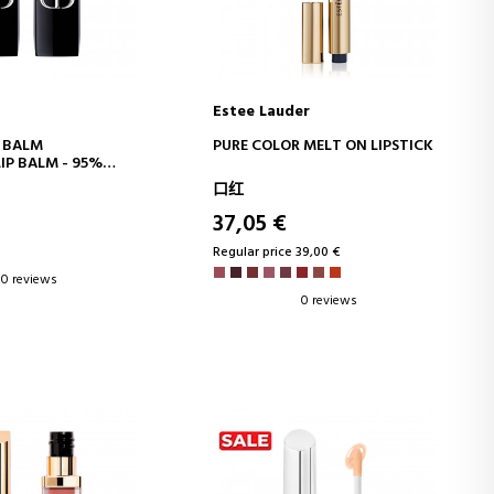
Estee Lauder
D TO CART
ADD TO CART
 BALM
PURE COLOR MELT ON LIPSTICK
IP BALM - 95%
GREDIENTS -
口红
NG FLORAL
- REFILLABLE
37,05 €
Regular price 39,00 €
0 reviews
0 reviews