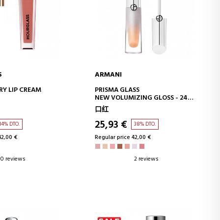
S
ARMANI
D TO CART
ADD TO CART
RY LIP CREAM
PRISMA GLASS
NEW VOLUMIZING GLOSS - 24H
HYDRATED LIPS - ICE CREAM
口红
EFFECT SHINE
25,93 €
14% DTO.
38% DTO.
42,00 €
Regular price 42,00 €
0 reviews
2 reviews