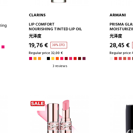
CLARINS
ARMANI
ADD TO CART
AD
LIP COMFORT
PRISMA GLA
zing
NOURISHING TINTED LIP OIL
MOISTURIZI
MIRROR EFF
光泽度
光泽度
19,76 €
28,45 €
38% DTO.
Regular price 32,00 €
Regular price 
3 reviews