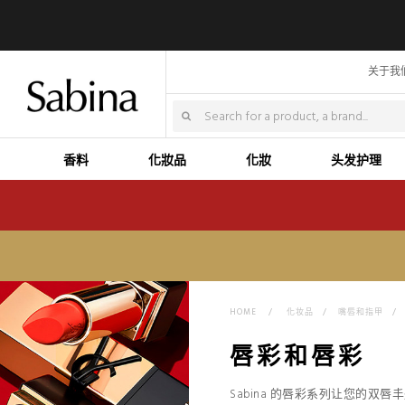
关于我
香料
化妝品
化妝
头发护理
HOME
>
化妆品
>
嘴唇和指甲
>
唇彩和唇彩
Sabina 的唇彩系列让您的