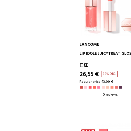
LANCOME
ADD TO CART
LIP IDOLE JUICYTREAT GLO
口红
26,55 €
38% DTO.
Regular price 43,00 €
0 reviews