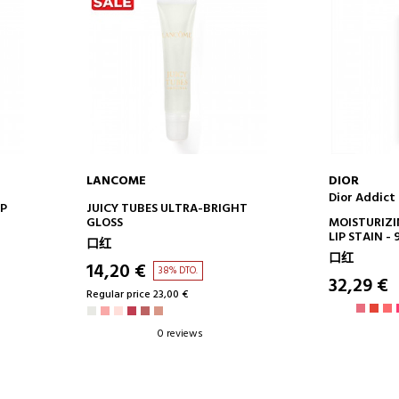
LANCOME
DIOR
Dior Addict 
ADD TO CART
AD
IP
JUICY TUBES ULTRA-BRIGHT
GLOSS
MOISTURIZI
LIP STAIN 
口红
DERIVED IN
口红
LASTING
14,20 €
38% DTO.
32,29 €
Regular price 23,00 €
0 reviews