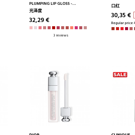
PLUMPING LIP GLOSS -
口红
MOISTURIZING AND
光泽度
VOLUMIZING EFFECT -
30,35 €
IMMEDIATE AND LONG LASTING
32,29 €
Regular price 
3 reviews