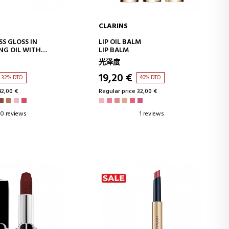
CLARINS
D TO CART
ADD TO CART
SS GLOSS IN
LIP OIL BALM
NG OIL WITH
LIP BALM
ECT SHINE
光泽度
19,20 €
32% DTO.
40% DTO.
42,00 €
Regular price 32,00 €
0 reviews
1 reviews