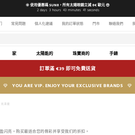
🌞 使用優惠碼 SUN8，所有太陽眼鏡立減 8€ 歐元 😎
2
days
3
hours
43
minutes
40
seconds
们
常見問題
個人化建議
我的訂單狀態
門市
聯絡我們
家
太陽能的
珠寶商的
手錶
訂單滿 €39 即可免費送貨
YOU ARE VIP. ENJOY YOUR EXCLUSIVE BRANDS
光泽度
双唇丰盈闪亮。购买最适合您的唇彩并享受我们的折扣。