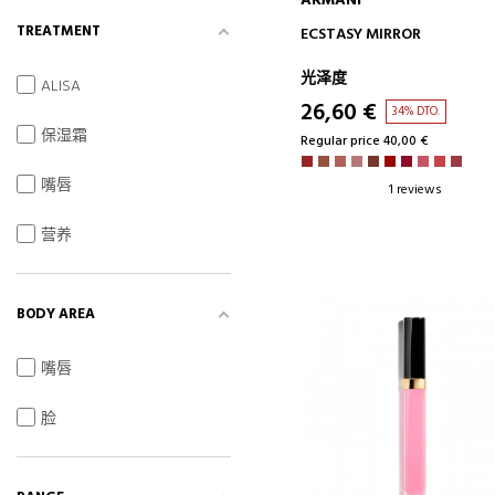
ARMANI
ADD TO CART
TREATMENT
ECSTASY MIRROR
光泽度
ALISA
26,60 €
34% DTO.
保湿霜
Regular price 40,00 €
嘴唇
1 reviews
营养
BODY AREA
嘴唇
脸