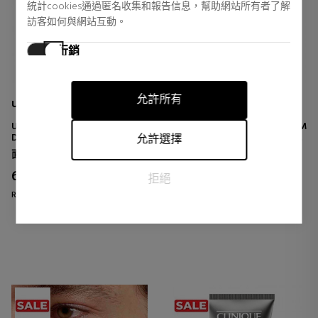
統計cookies通過匿名收集和報告信息，幫助網站所有者了解
訪客如何與網站互動。
行銷
行銷cookies用於追踪訪客在網站上的活動。目的是顯示對個
別用戶具有相關性和吸引力的廣告，從而對發布者和第三方
允許所有
廣告商更有價值。
UNICSKIN
BIOTHERM
UNICWRINKLE-STOP SERUM
BLUE PRO RETINOL EYE CREAM
DEEP WRINKLE ANTI-SERUM
ANTI-AGING EYE CONTOUR
允許選擇
CREAM
面部皮肤护理
眼睛护理
68,83 €
41,76 €
14% DTO.
40% DTO.
拒絕
Regular price 80,50 €
Regular price 70,00 €
0 reviews
0 reviews