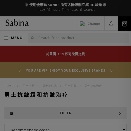
🌞 使用優惠碼 SUN8，所有太陽眼鏡立減 8€ 歐元 😎
1
day
18
hours
11
minutes
8
seconds
Change
MENU
訂單滿 €39 即可免費送貨
YOU ARE VIP. ENJOY YOUR EXCLUSIVE BRANDS
HOME
>
男士产品
>
男士护肤品
>
男士护理
>
男性抗皱治疗
男士抗皱霜和抗皱治疗
FILTER