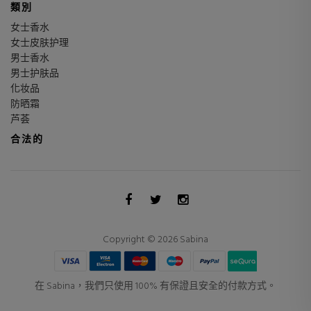
類別
女士香水
女士皮肤护理
男士香水
男士护肤品
化妆品
防晒霜
芦荟
合法的
Copyright © 2026 Sabina
在 Sabina，我們只使用 100% 有保證且安全的付款方式。