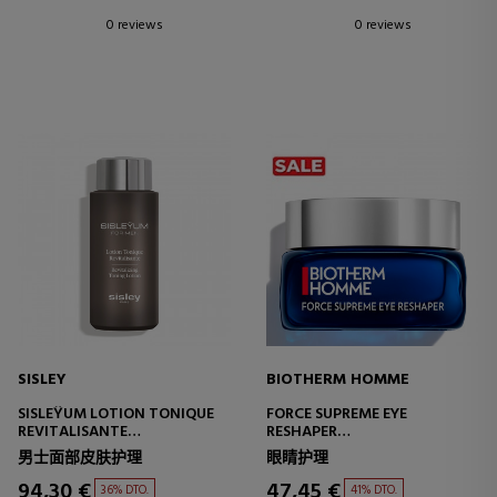
0 reviews
0 reviews
SISLEY
BIOTHERM HOMME
SISLEŸUM LOTION TONIQUE
FORCE SUPREME EYE
REVITALISANTE
RESHAPER
REVITALIZING TREATMENT
ANTI-WRINKLE AND LIFTING
男士面部皮肤护理
眼睛护理
EYE CONTOUR CREAM
94,30 €
47,45 €
36% DTO.
41% DTO.