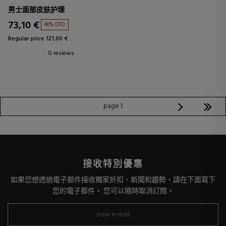
男士面部皮肤护理
73,10 €
40% DTO.
Regular price 121,00 €
0 reviews
page 1
接收特別優惠
如果您想透過電子郵件接收獨家折扣、新聞和趨勢，請在下面寫下
您的電子郵件。 您可以隨時取消訂閱。