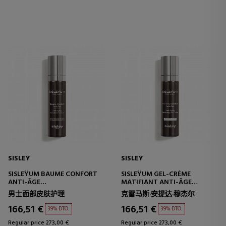
SISLEY
SISLEY
SISLEŸUM BAUME CONFORT
SISLEŸUM GEL-CRÈME
ANTI-ÂGE
MATIFIANT ANTI-ÂGE
MULTI-PROTECTIVE
MULTI-PROTECTIVE
男士面部皮肤护理
克雷马斯·安提达·穆杰尔
TREATMENT - ANTI-AGING
TREATMENT - ANTI-AGING
166,51 €
166,51 €
39% DTO.
39% DTO.
Regular price 273,00 €
Regular price 273,00 €