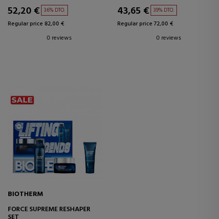
52,20 €
43,65 €
36% DTO.
39% DTO.
Regular price 82,00 €
Regular price 72,00 €
0 reviews
0 reviews
BIOTHERM
FORCE SUPREME RESHAPER
SET