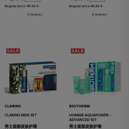
Regular price 147,50 €
Regular price 80,00 €
0 reviews
0 reviews
CLARINS
BIOTHERM
CLARINS MEN SET
HOMME AQUAPOWER -
ADVANCED SET
男士面部皮肤护理
男士面部皮肤护理