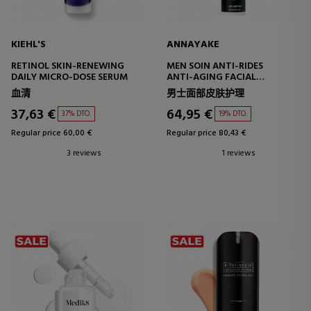
KIEHL'S
ANNAYAKE
RETINOL SKIN-RENEWING
MEN SOIN ANTI-RIDES
DAILY MICRO-DOSE SERUM
ANTI-AGING FACIAL
TREATMENT
血清
男士面部皮肤护理
37,63 €
64,95 €
37% DTO.
19% DTO.
Regular price 60,00 €
Regular price 80,43 €
3 reviews
1 reviews