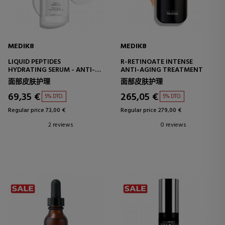
MEDIK8
MEDIK8
LIQUID PEPTIDES
R-RETINOATE INTENSE
HYDRATING SERUM - ANTI-
ANTI-AGING TREATMENT
WRINKLE
面部皮肤护理
面部皮肤护理
69,35 €
265,05 €
5% DTO.
5% DTO.
Regular price 73,00 €
Regular price 279,00 €
2 reviews
0 reviews