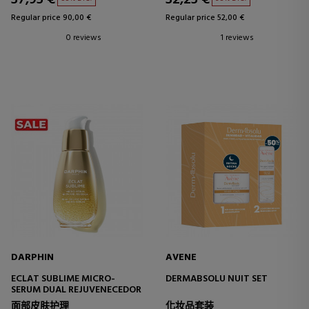
Regular price 90,00 €
Regular price 52,00 €
0 reviews
1 reviews
DARPHIN
AVENE
ECLAT SUBLIME MICRO-
DERMABSOLU NUIT SET
SERUM DUAL REJUVENECEDOR
面部皮肤护理
化妆品套装