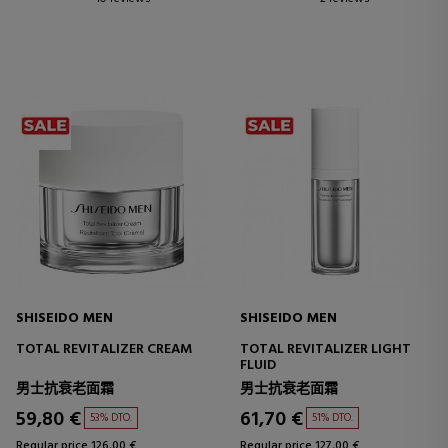
SHISEIDO MEN
SHISEIDO MEN
TOTAL REVITALIZER CREAM
TOTAL REVITALIZER LIGHT
FLUID
男士抗衰老面霜
男士抗衰老面霜
59,80 €
61,70 €
53% DTO.
51% DTO.
Regular price 126,00 €
Regular price 127,00 €