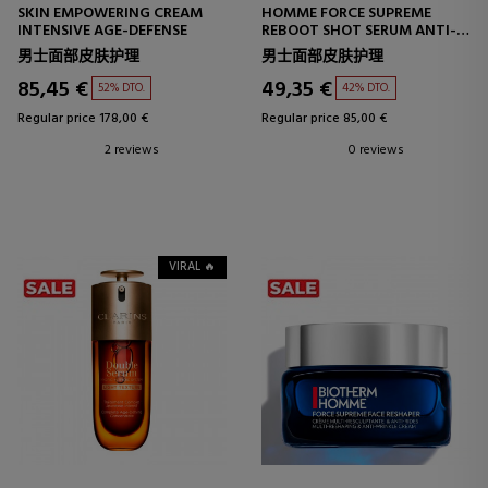
SKIN EMPOWERING CREAM
HOMME FORCE SUPREME
INTENSIVE AGE-DEFENSE
REBOOT SHOT SERUM ANTI-
AGING SERUM
男士面部皮肤护理
男士面部皮肤护理
85,45 €
49,35 €
52% DTO.
42% DTO.
Regular price 178,00 €
Regular price 85,00 €
2 reviews
0 reviews
VIRAL 🔥