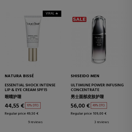
VIRAL 🔥
NATURA BISSÉ
SHISEIDO MEN
ESSENTIAL SHOCK INTENSE
ULTIMUNE POWER INFUSING
LIP & EYE CREAM SPF15
CONCENTRATE
眼睛护理
男士面部皮肤护理
44,55 €
56,00 €
10% DTO.
49% DTO.
Regular price 49,50 €
Regular price 109,00 €
9 reviews
3 reviews