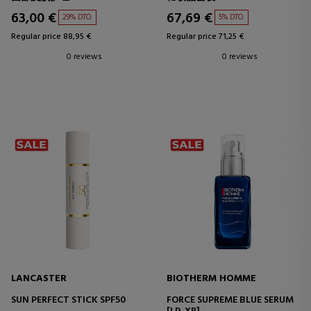
63,00 €
67,69 €
29% DTO.
5% DTO.
Regular price 88,95 €
Regular price 71,25 €
0 reviews
0 reviews
LANCASTER
BIOTHERM HOMME
SUN PERFECT STICK SPF50
FORCE SUPREME BLUE SERUM