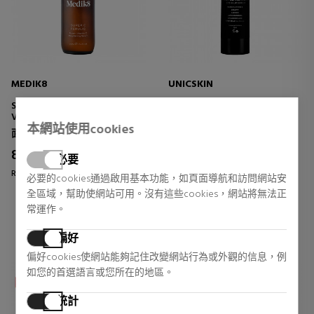
MEDIK8
UNICSKIN
SUPER C FERULIC
UNIC EYES & LIPS TRIPLE
VITAMIN C BRIGHTENING
ACTION
本網站使用cookies
SERUM
EYE AND LIP CONTOUR
面部皮肤护理
眼睛护理
TREATMENT
82,65 €
56,86 €
5% DTO.
14% DTO.
必要
Regular price 87,00 €
Regular price 66,50 €
必要的cookies通過啟用基本功能，如頁面導航和訪問網站安
全區域，幫助使網站可用。沒有這些cookies，網站將無法正
1 reviews
2 reviews
常運作。
偏好
偏好cookies使網站能夠記住改變網站行為或外觀的信息，例
如您的首選語言或您所在的地區。
統計