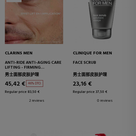
CLARINS MEN
CLINIQUE FOR MEN
ANTI-RIDE ANTI-AGING CARE
FACE SCRUB
LIFTING - FIRMING
TREATMENT
男士面部皮肤护理
男士面部皮肤护理
45,42 €
23,16 €
46% DTO.
Regular price 83,50 €
Regular price 37,50 €
2 reviews
0 reviews