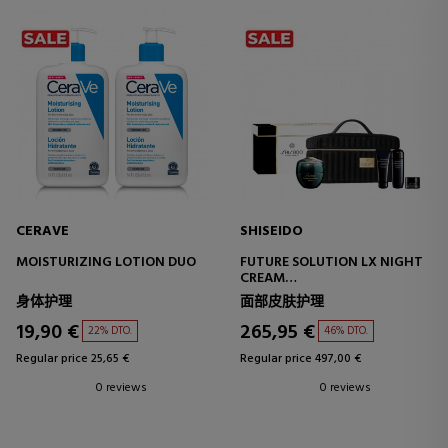
CERAVE
SHISEIDO
MOISTURIZING LOTION DUO
FUTURE SOLUTION LX NIGHT
CREAM
ESTUCHE
身体护理
面部皮肤护理
19,90 €
265,95 €
22% DTO.
46% DTO.
Regular price 25,65 €
Regular price 497,00 €
0 reviews
0 reviews