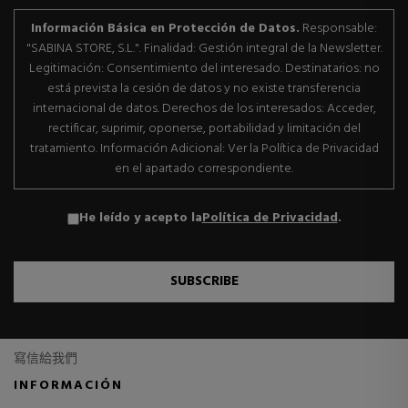
Información Básica en Protección de Datos.
Responsable:
"SABINA STORE, S.L.". Finalidad: Gestión integral de la Newsletter.
Legitimación: Consentimiento del interesado. Destinatarios: no
está prevista la cesión de datos y no existe transferencia
internacional de datos. Derechos de los interesados: Acceder,
rectificar, suprimir, oponerse, portabilidad y limitación del
tratamiento. Información Adicional: Ver la Política de Privacidad
en el apartado correspondiente.
He leído y acepto la
Política de Privacidad
.
SUBSCRIBE
寫信給我們
INFORMACIÓN