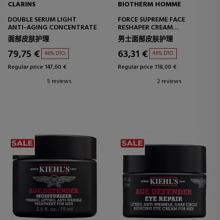
CLARINS
BIOTHERM HOMME
DOUBLE SERUM LIGHT
FORCE SUPREME FACE
ANTI-AGING CONCENTRATE
RESHAPER CREAM
ANTI-WRINKLE CREAM
面部皮肤护理
男士面部皮肤护理
79,75 €
63,31 €
46% DTO.
46% DTO.
Regular price 147,00 €
Regular price 118,00 €
5 reviews
2 reviews