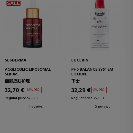
SESDERMA
EUCERIN
ACGLICOLIC LIPOSOMAL
PH5 BALANCE SYSTEM
SERUM
LOTION
ULTRA-LIGHT MOISTURIZING
面部皮肤护理
下士
BODY LOTION
32,70 €
32,29 €
38% DTO.
8% DTO.
Regular price 52,95 €
Regular price 35,10 €
1 reviews
0 reviews