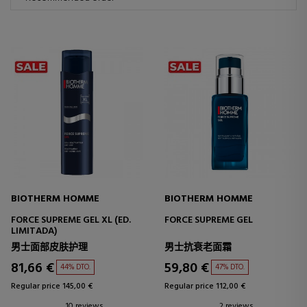
BIOTHERM HOMME
BIOTHERM HOMME
FORCE SUPREME GEL XL (ED.
FORCE SUPREME GEL
LIMITADA)
男士面部皮肤护理
男士抗衰老面霜
81,66 €
59,80 €
44% DTO.
47% DTO.
Regular price 145,00 €
Regular price 112,00 €
10 reviews
2 reviews