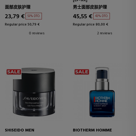
[LP-XR]
面部皮肤护理
男士面部皮肤护理
23,79 €
45,55 €
53% DTO.
43% DTO.
Regular price 50,79 €
Regular price 80,00 €
0 reviews
2 reviews
SHISEIDO MEN
BIOTHERM HOMME