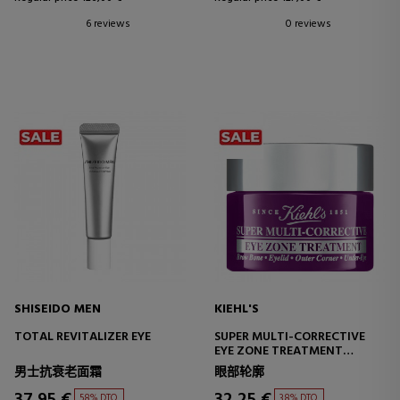
6 reviews
0 reviews
SHISEIDO MEN
KIEHL'S
TOTAL REVITALIZER EYE
SUPER MULTI-CORRECTIVE
EYE ZONE TREATMENT
CORRECTIVE EYE CONTOUR
男士抗衰老面霜
眼部轮廓
TREATMENT
37,95 €
32,25 €
58% DTO.
38% DTO.