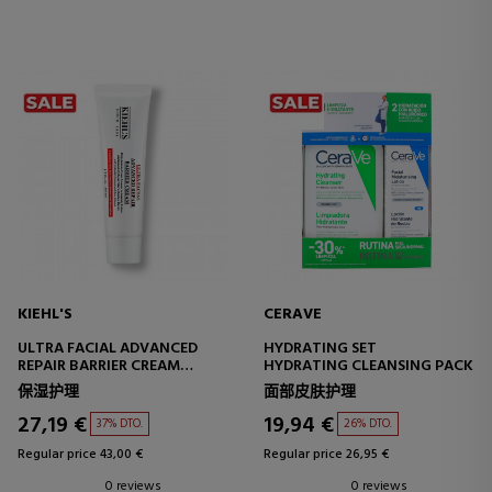
KIEHL'S
CERAVE
ULTRA FACIAL ADVANCED
HYDRATING SET
REPAIR BARRIER CREAM
HYDRATING CLEANSING PACK
REPAIRING FACIAL CREAM
保湿护理
面部皮肤护理
27,19 €
19,94 €
37% DTO.
26% DTO.
Regular price 43,00 €
Regular price 26,95 €
0 reviews
0 reviews