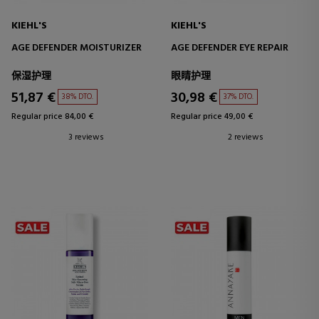
KIEHL'S
KIEHL'S
AGE DEFENDER MOISTURIZER
AGE DEFENDER EYE REPAIR
保湿护理
眼睛护理
51,87 €
30,98 €
38% DTO.
37% DTO.
Regular price 84,00 €
Regular price 49,00 €
3 reviews
2 reviews