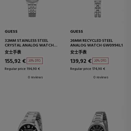
GUESS
GUESS
32MM STAINLESS STEEL
26MM RECYCLED STEEL
CRYSTAL ANALOG WATCH
ANALOG WATCH GW0994L1
GW1027L1
女士手表
女士手表
155,92 €
139,92 €
20% DTO.
20% DTO.
Regular price 194,90 €
Regular price 174,90 €
0 reviews
0 reviews