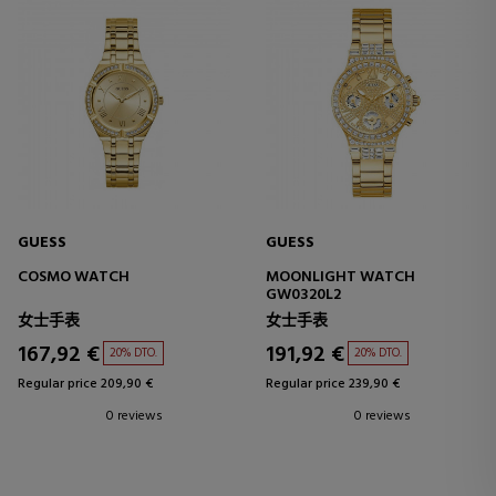
GUESS
GUESS
COSMO WATCH
MOONLIGHT WATCH
GW0320L2
女士手表
女士手表
167,92 €
191,92 €
20% DTO.
20% DTO.
Regular price 209,90 €
Regular price 239,90 €
0 reviews
0 reviews