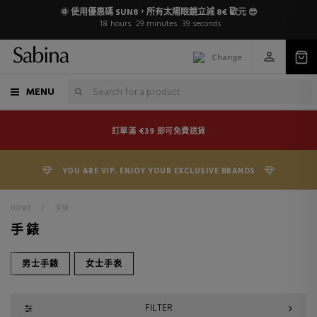
🌞 使用優惠碼 SUN8，所有太陽眼鏡立減 8€ 歐元 😎
18
hours
29
minutes
38
seconds
Change
MENU
訂單滿 €39 即可免費送貨
YOU ARE VIP. ENJOY YOUR EXCLUSIVE BRANDS
HOME
>
手錶
手錶
男士手錶
女士手表
FILTER