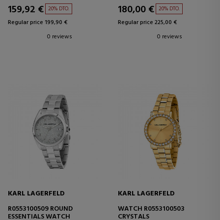
159,92 €
180,00 €
20% DTO.
20% DTO.
Regular price 199,90 €
Regular price 225,00 €
0 reviews
0 reviews
KARL LAGERFELD
KARL LAGERFELD
R0553100509 ROUND
WATCH R0553100503
ESSENTIALS WATCH
CRYSTALS