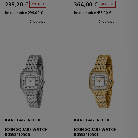
239,20 €
364,00 €
20% DTO.
20% DTO.
Regular price 299,00 €
Regular price 455,00 €
0 reviews
0 reviews
KARL LAGERFELD
KARL LAGERFELD
ICON SQUARE WATCH
ICON SQUARE WATCH
R0553110506
R0553110501