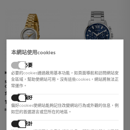
本網站使用cookies
必要
KARL LAGERFELD
GUESS
必要的cookies通過啟用基本功能，如頁面導航和訪問網站安
全區域，幫助使網站可用。沒有這些cookies，網站將無法正
SIGNATURE KAISER ROUND
WALKER GW0900G4 WATCH
常運作。
CLOCK
女士手表
男士手錶
偏好
159,20 €
159,92 €
20% DTO.
20% DTO.
偏好cookies使網站能夠記住改變網站行為或外觀的信息，例
Regular price 199,00 €
Regular price 199,90 €
如您的首選語言或您所在的地區。
0 reviews
0 reviews
統計