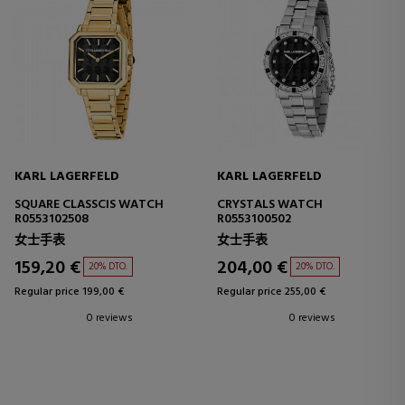
KARL LAGERFELD
KARL LAGERFELD
SQUARE CLASSCIS WATCH
CRYSTALS WATCH
R0553102508
R0553100502
女士手表
女士手表
159,20 €
204,00 €
20% DTO.
20% DTO.
Regular price 199,00 €
Regular price 255,00 €
0 reviews
0 reviews