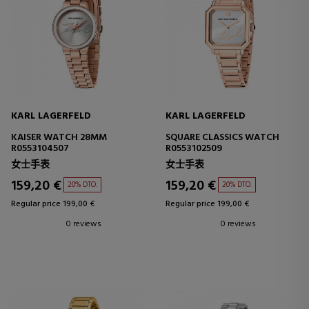
KARL LAGERFELD
KARL LAGERFELD
KAISER WATCH 28MM
SQUARE CLASSICS WATCH
R0553104507
R0553102509
女士手表
女士手表
159,20 €
159,20 €
20% DTO.
20% DTO.
Regular price 199,00 €
Regular price 199,00 €
0 reviews
0 reviews