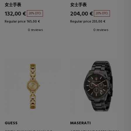
女士手表
女士手表
132,00 €
204,00 €
20% DTO.
20% DTO.
Regular price 165,00 €
Regular price 255,00 €
0 reviews
0 reviews
GUESS
MASERATI