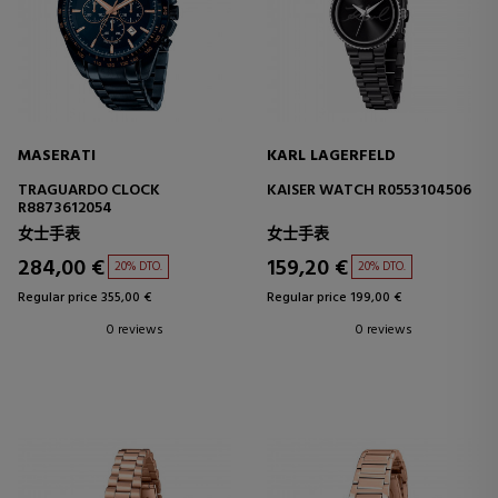
MASERATI
KARL LAGERFELD
TRAGUARDO CLOCK
KAISER WATCH R0553104506
R8873612054
女士手表
女士手表
284,00 €
159,20 €
20% DTO.
20% DTO.
Regular price 355,00 €
Regular price 199,00 €
0 reviews
0 reviews