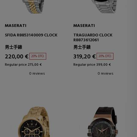
MASERATI
MASERATI
SFIDA R8853140009 CLOCK
TRAGUARDO CLOCK
R8873612061
男士手錶
男士手錶
220,00 €
319,20 €
20% DTO.
20% DTO.
Regular price 275,00 €
Regular price 399,00 €
0 reviews
0 reviews