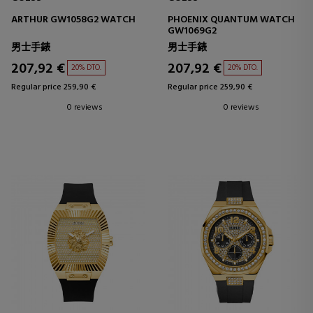
ARTHUR GW1058G2 WATCH
PHOENIX QUANTUM WATCH
GW1069G2
男士手錶
男士手錶
207,92 €
207,92 €
20% DTO.
20% DTO.
Regular price 259,90 €
Regular price 259,90 €
0 reviews
0 reviews