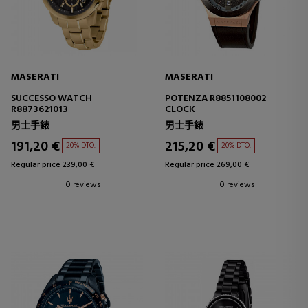
MASERATI
MASERATI
SUCCESSO WATCH
POTENZA R8851108002
R8873621013
CLOCK
男士手錶
男士手錶
191,20 €
215,20 €
20% DTO.
20% DTO.
Regular price 239,00 €
Regular price 269,00 €
0 reviews
0 reviews