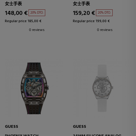
女士手表
女士手表
148,00 €
159,20 €
20% DTO.
20% DTO.
Regular price 185,00 €
Regular price 199,00 €
0 reviews
0 reviews
GUESS
GUESS