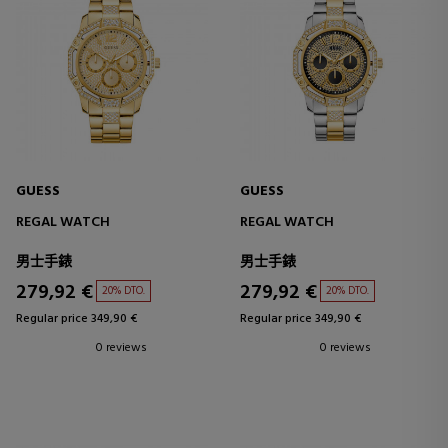
GUESS
GUESS
REGAL WATCH
REGAL WATCH
男士手錶
男士手錶
279,92 €
279,92 €
20% DTO.
20% DTO.
Regular price 349,90 €
Regular price 349,90 €
0 reviews
0 reviews