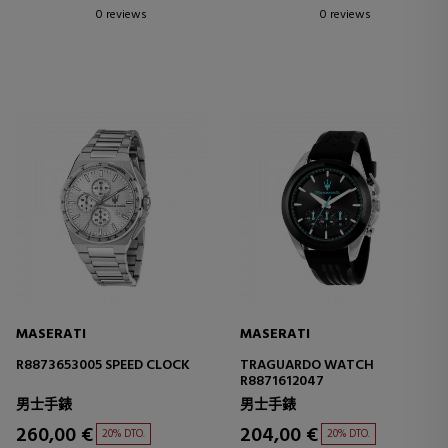
0 reviews
0 reviews
MASERATI
MASERATI
R8873653005 SPEED CLOCK
TRAGUARDO WATCH
R8871612047
男士手錶
男士手錶
260,00 €
204,00 €
20% DTO.
20% DTO.