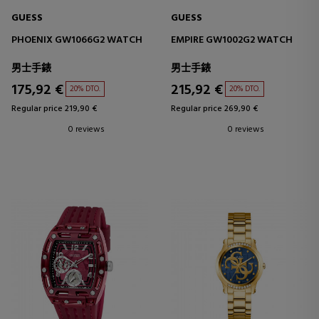
GUESS
GUESS
PHOENIX GW1066G2 WATCH
EMPIRE GW1002G2 WATCH
男士手錶
男士手錶
175,92 €
215,92 €
20% DTO.
20% DTO.
Regular price 219,90 €
Regular price 269,90 €
0 reviews
0 reviews