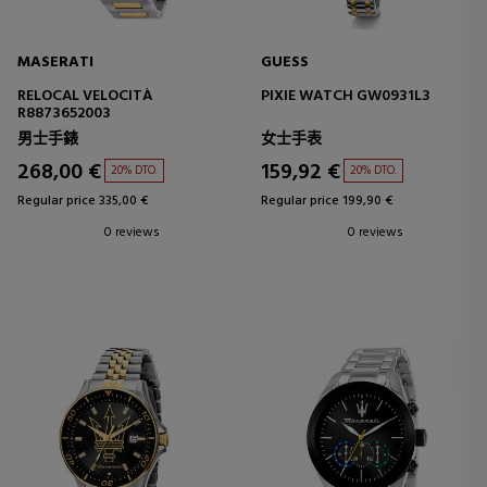
MASERATI
GUESS
RELOCAL VELOCITÀ
PIXIE WATCH GW0931L3
R8873652003
男士手錶
女士手表
268,00 €
159,92 €
20% DTO.
20% DTO.
Regular price 335,00 €
Regular price 199,90 €
0 reviews
0 reviews