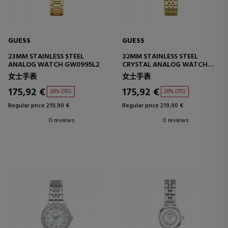
GUESS
GUESS
23MM STAINLESS STEEL
32MM STAINLESS STEEL
ANALOG WATCH GW0995L2
CRYSTAL ANALOG WATCH
GW1027L2
女士手表
女士手表
175,92 €
175,92 €
20% DTO.
20% DTO.
Regular price 219,90 €
Regular price 219,90 €
0 reviews
0 reviews