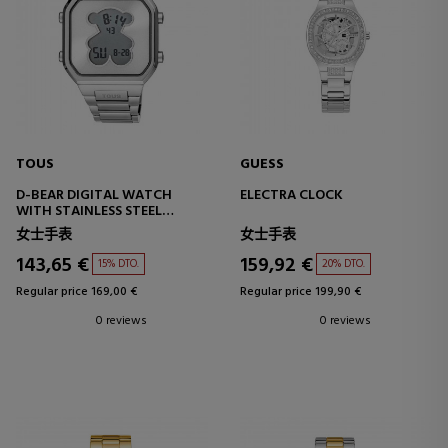
TOUS
GUESS
D-BEAR DIGITAL WATCH
ELECTRA CLOCK
WITH STAINLESS STEEL
BRACELET
女士手表
女士手表
143,65 €
159,92 €
15% DTO.
20% DTO.
Regular price 169,00 €
Regular price 199,90 €
0 reviews
0 reviews