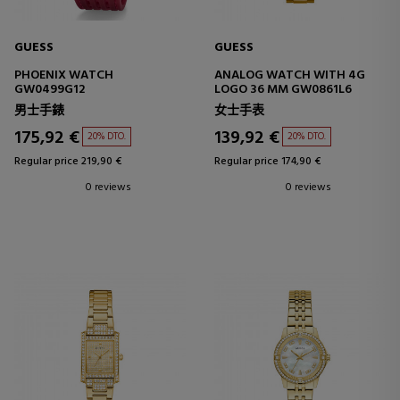
GUESS
GUESS
PHOENIX WATCH
ANALOG WATCH WITH 4G
GW0499G12
LOGO 36 MM GW0861L6
男士手錶
女士手表
175,92 €
139,92 €
20% DTO.
20% DTO.
Regular price 219,90 €
Regular price 174,90 €
0 reviews
0 reviews