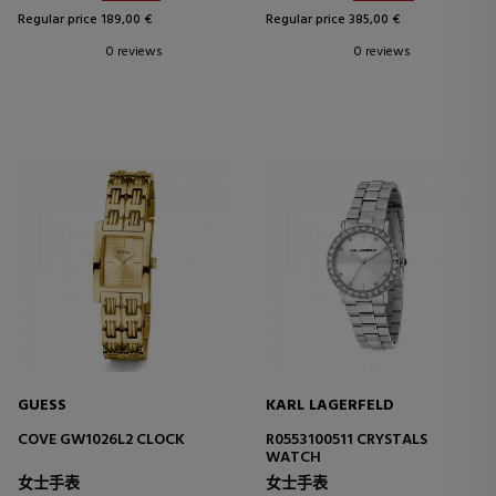
Regular price 189,00 €
Regular price 385,00 €
0 reviews
0 reviews
GUESS
KARL LAGERFELD
COVE GW1026L2 CLOCK
R0553100511 CRYSTALS
WATCH
女士手表
女士手表