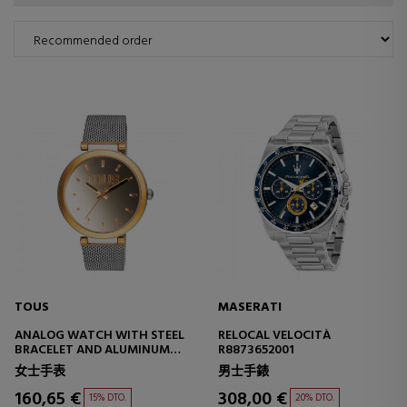
TOUS
MASERATI
ANALOG WATCH WITH STEEL
RELOCAL VELOCITÀ
BRACELET AND ALUMINUM
R8873652001
CASE IN IPG GOLD COLOR
女士手表
男士手錶
TOUS S-MESH MIRROR
160,65 €
308,00 €
15% DTO.
20% DTO.