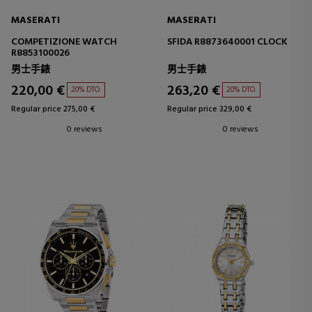
MASERATI
MASERATI
COMPETIZIONE WATCH
SFIDA R8873640001 CLOCK
R8853100026
男士手錶
男士手錶
220,00 €
263,20 €
20% DTO.
20% DTO.
Regular price 275,00 €
Regular price 329,00 €
0 reviews
0 reviews