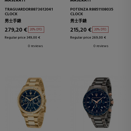
MASERATI
MASERATI
TRAGUARDOR8873612041
POTENZA R8851108035
CLOCK
CLOCK
男士手錶
男士手錶
279,20 €
215,20 €
20% DTO.
20% DTO.
Regular price 349,00 €
Regular price 269,00 €
0 reviews
0 reviews