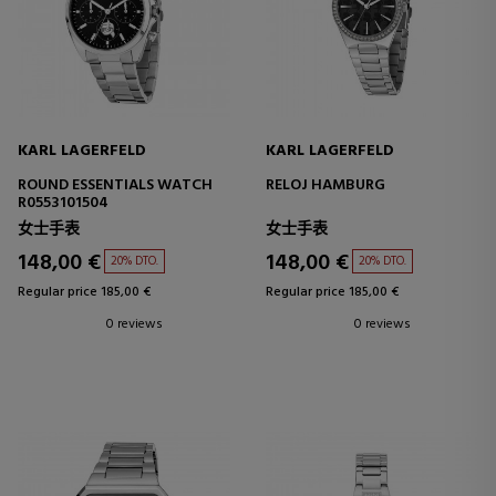
KARL LAGERFELD
KARL LAGERFELD
ROUND ESSENTIALS WATCH
RELOJ HAMBURG
R0553101504
女士手表
女士手表
148,00 €
148,00 €
20% DTO.
20% DTO.
Regular price 185,00 €
Regular price 185,00 €
0 reviews
0 reviews