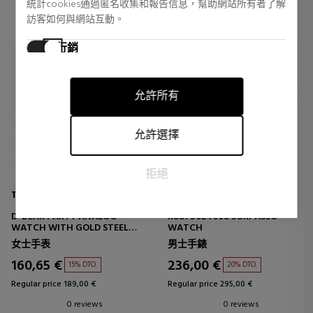
統計cookies通過匿名收集和報告信息，幫助網站所有者了解
訪客如何與網站互動。
行銷
行銷cookies用於追踪訪客在網站上的活動。目的是顯示對個
別用戶具有相關性和吸引力的廣告，從而對發布者和第三方
允許所有
廣告商更有價值。
允許選擇
拒絕
TOUS
MASERATI
D-BEAR PARTY ANALOG
R8873624008 SORPASSO
WATCH WITH GOLD STEEL
WATCH
BRACELET
女士手表
男士手錶
160,65 €
236,00 €
15% DTO.
20% DTO.
Regular price 189,00 €
Regular price 295,00 €
0 reviews
0 reviews