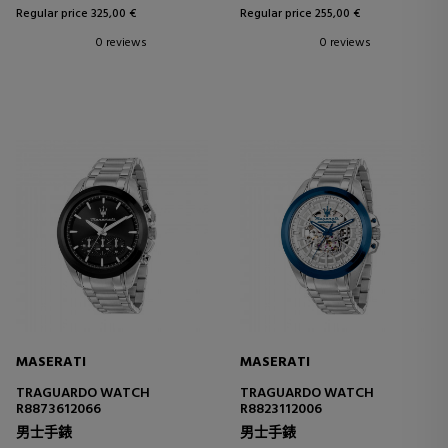
Regular price 325,00 €
Regular price 255,00 €
0 reviews
0 reviews
MASERATI
MASERATI
TRAGUARDO WATCH
TRAGUARDO WATCH
R8873612066
R8823112006
男士手錶
男士手錶