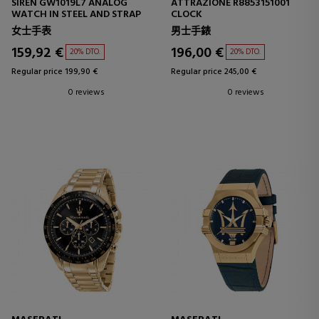
SIREN GW1019L7 ANALOG
ATTRAZIONE R8853151001
WATCH IN STEEL AND STRAP
CLOCK
女士手表
男士手錶
159,92 €
196,00 €
20% DTO.
20% DTO.
Regular price 199,90 €
Regular price 245,00 €
0 reviews
0 reviews