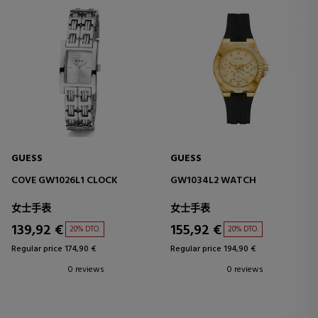
GUESS
GUESS
COVE GW1026L1 CLOCK
GW1034L2 WATCH
女士手表
女士手表
139,92 €
155,92 €
20% DTO.
20% DTO.
Regular price 174,90 €
Regular price 194,90 €
0 reviews
0 reviews