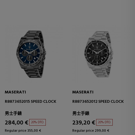
MASERATI
MASERATI
R8873652015 SPEED CLOCK
R8873652012 SPEED CLOCK
男士手錶
男士手錶
284,00 €
239,20 €
20% DTO.
20% DTO.
Regular price 355,00 €
Regular price 299,00 €