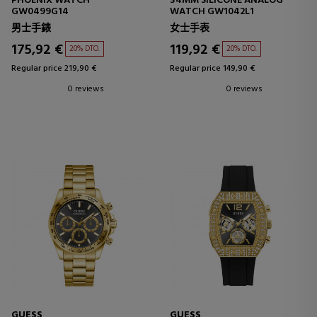
PHOENIX WATCH
34MM SILICONE ANALOG
GW0499G14
WATCH GW1042L1
男士手錶
女士手表
175,92 €
119,92 €
20% DTO.
20% DTO.
Regular price 219,90 €
Regular price 149,90 €
0 reviews
0 reviews
GUESS
GUESS