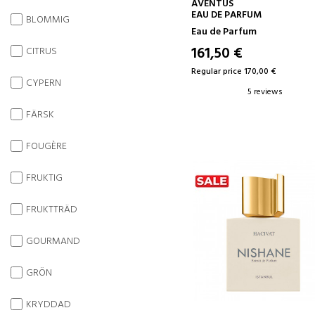
ADD TO CART
AVENTUS
EAU DE PARFUM
BLOMMIG
Eau de Parfum
161,50 €
CITRUS
Regular price 170,00 €
CYPERN
5 reviews
FÄRSK
FOUGÈRE
FRUKTIG
FRUKTTRÄD
GOURMAND
GRÖN
KRYDDAD