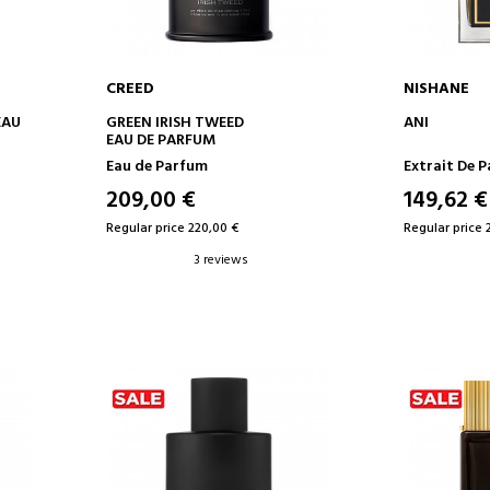
CREED
NISHANE
ADD TO CART
AD
EAU
GREEN IRISH TWEED
ANI
EAU DE PARFUM
Eau de Parfum
Extrait De 
209,00 €
149,62 €
Regular price 220,00 €
Regular price 
3 reviews