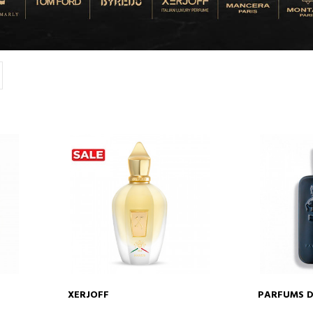
XERJOFF
PARFUMS D