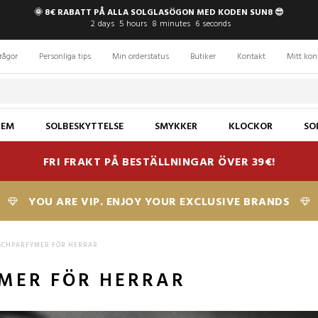
🌞 8€ RABATT PÅ ALLA SOLGLASÖGON MED KODEN SUN8 😎
2
days
5
hours
8
minutes
5
seconds
rågor
Personliga tips
Min orderstatus
Butiker
Kontakt
Mitt kon
JEM
SOLBESKYTTELSE
SMYKKER
KLOCKOR
SO
FRI FRAKT PÅ BESTÄLLNINGAR ÖVER 39€!
YOU ARE VIP. ENJOY YOUR EXCLUSIVE BRANDS
SCHPARFYMER FÖR HERRAR
MER FÖR HERRAR