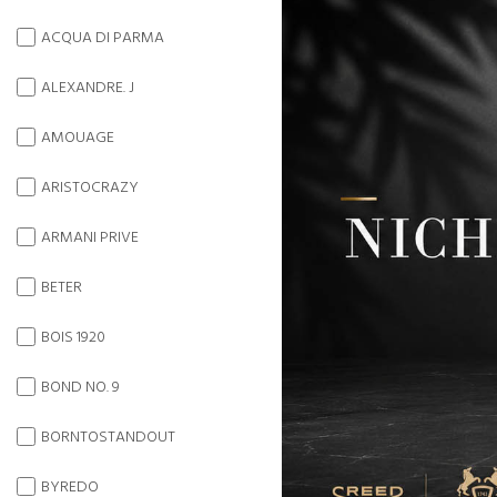
ACQUA DI PARMA
ALEXANDRE. J
AMOUAGE
ARISTOCRAZY
ARMANI PRIVE
BETER
BOIS 1920
BOND NO. 9
BORNTOSTANDOUT
BYREDO