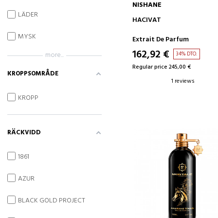
NISHANE
LÄDER
ADD TO CART
HACIVAT
MYSK
Extrait De Parfum
162,92 €
34% DTO.
more...
Regular price 245,00 €
KROPPSOMRÅDE
1 reviews
KROPP
RÄCKVIDD
1861
AZUR
BLACK GOLD PROJECT