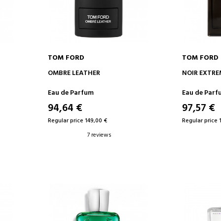
TOM FORD
TOM FORD
ADD TO CART
AD
OMBRE LEATHER
NOIR EXTRE
Eau de Parfum
Eau de Parf
94,64 €
97,57 €
Regular price 149,00 €
Regular price 
7 reviews