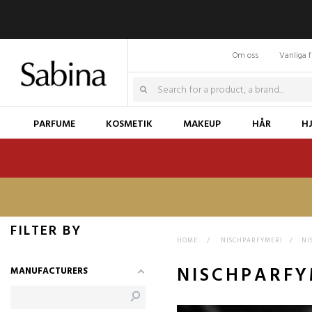
Om oss
Vanliga f
PARFUME
KOSMETIK
MAKEUP
HÅR
H
FILTER BY
HOME
>
NISCHPARFYMERI
>
NI
NISCHPARFY
MANUFACTURERS