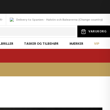
to
Delivery to Spanien - Halvön och Balearerna
(
Change
country
)
VARUKORG
LBRILLER
TASKER OG TILBEHØR
MÆRKER
VIP