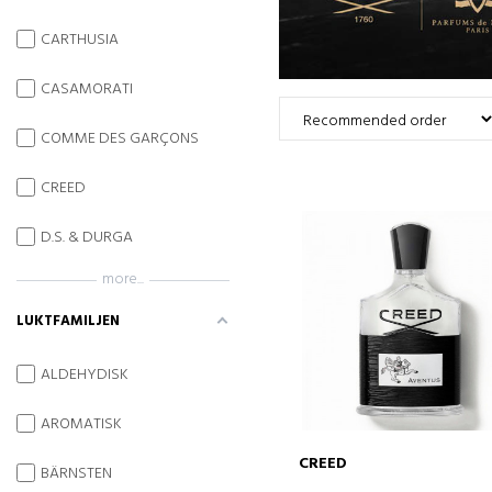
CARTHUSIA
CASAMORATI
COMME DES GARÇONS
CREED
D.S. & DURGA
more...
LUKTFAMILJEN
ALDEHYDISK
AROMATISK
CREED
BÄRNSTEN