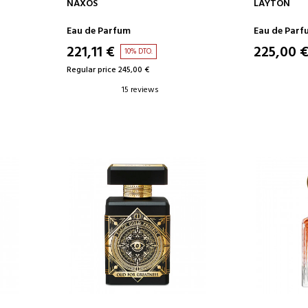
ADD TO CART
AD
NAXOS
LAYTON
Eau de Parfum
Eau de Parf
221,11 €
225,00 
10% DTO.
Regular price 245,00 €
15 reviews