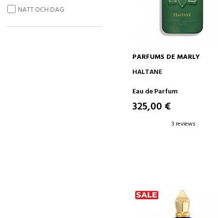
NATT OCH DAG
PARFUMS DE MARLY
ADD TO CART
HALTANE
Eau de Parfum
325,00 €
3 reviews