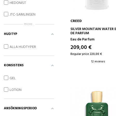
HEDONIST
JTC-SAMLINGEN
CREED
more...
ADD TO CART
SILVER MOUNTAIN WATER 
DE PARFUM
HUDTYP
Eau de Parfum
209,00 €
ALLA HUDTYPER
Regular price 220,00 €
12 reviews
KONSISTENS
GEL
LOTION
ANSÖKNINGSPERIOD