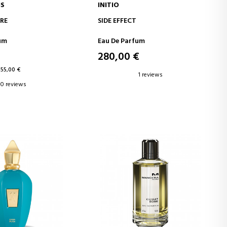
IS
INITIO
D TO CART
ADD TO CART
RE
SIDE EFFECT
um
Eau De Parfum
280,00 €
155,00 €
1 reviews
0 reviews