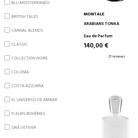
BLU MEDITERRANEO
MONTALE
BRITISH TALES
ADD TO CART
ARABIANS TONKA
CARNAL BLENDS
Eau de Parfum
140,00 €
CLASSIC
21 reviews
COLLECTION NOIRE
COLONIA
COSTA AZZURRA
EL UNIVERSO DE ÁMBAR
FLEURS BOHÈMES
GRÅ VETIVER