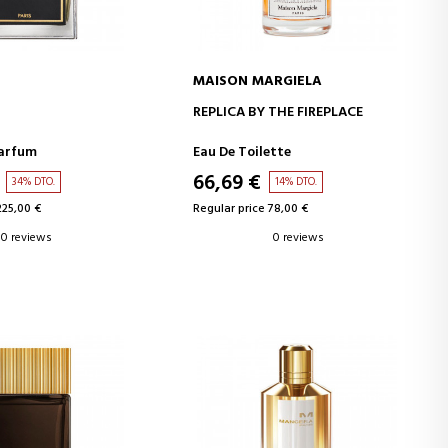
MAISON MARGIELA
D TO CART
ADD TO CART
REPLICA BY THE FIREPLACE
Parfum
Eau De Toilette
66,69 €
34% DTO.
14% DTO.
225,00 €
Regular price 78,00 €
0 reviews
0 reviews