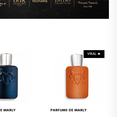
VIRAL 🔥
E MARLY
PARFUMS DE MARLY