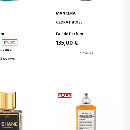
MANCERA
D TO CART
ADD TO CART
CEDRAT BOISE
um
Eau de Parfum
135,00 €
10% DTO.
165,00 €
7 reviews
2 reviews