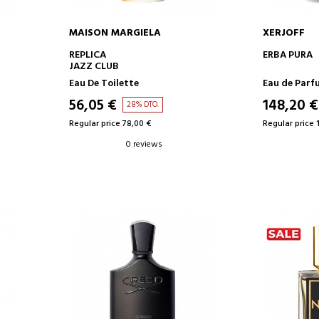
MAISON MARGIELA
XERJOFF
ADD TO CART
AD
REPLICA
ERBA PURA
JAZZ CLUB
Eau De Toilette
Eau de Parf
56,05 €
148,20 €
28% DTO.
Regular price 78,00 €
Regular price 
0 reviews