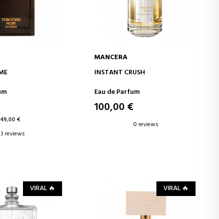
MANCERA
D TO CART
ADD TO CART
ME
INSTANT CRUSH
um
Eau de Parfum
100,00 €
149,00 €
0 reviews
3 reviews
VIRAL 🔥
VIRAL 🔥