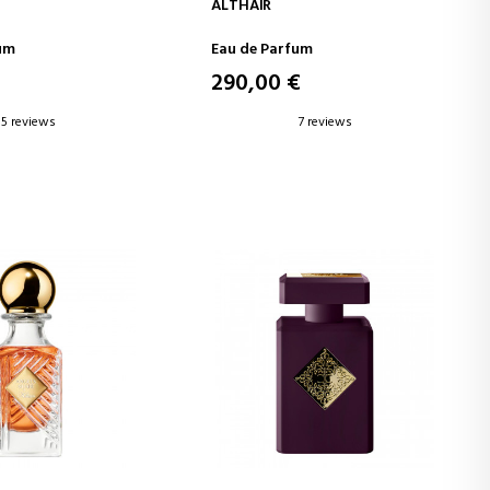
D TO CART
ADD TO CART
ALTHAÏR
um
Eau de Parfum
€
290,00 €
5 reviews
7 reviews