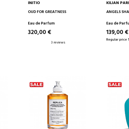
INITIO
KILIAN PAR
ADD TO CART
AD
OUD FOR GREATNESS
ANGELS SHA
Eau de Parfum
Eau de Parf
320,00 €
139,00 €
Regular price 
3 reviews